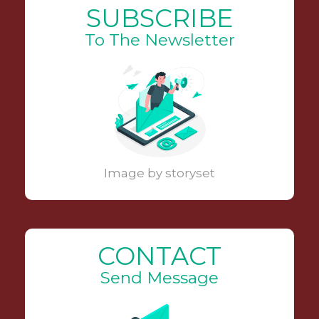
SUBSCRIBE
To The Newsletter
Image by storyset
CONTACT
Send Message