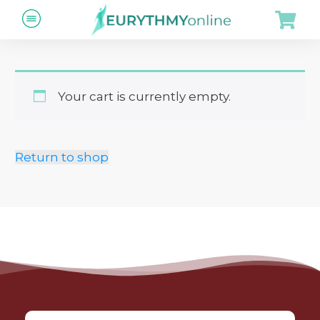
Your cart is currently empty.
Return to shop