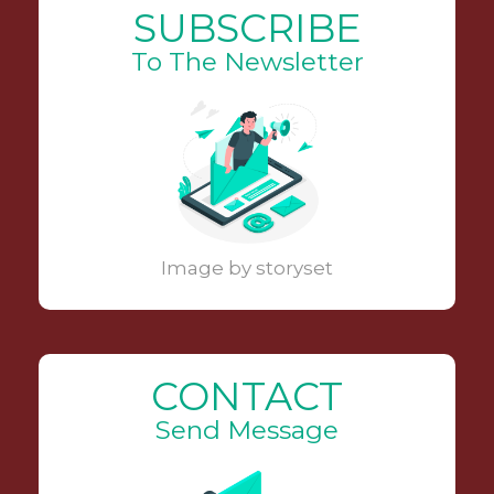
SUBSCRIBE
To The Newsletter
Image by storyset
CONTACT
Send Message