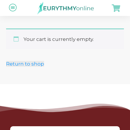
Your cart is currently empty.
Return to shop