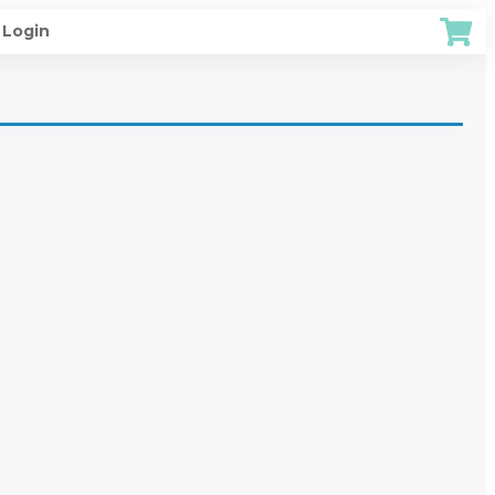
Login