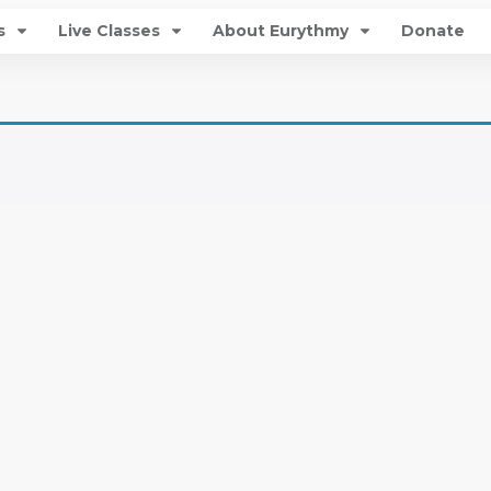
s
Live Classes
About Eurythmy
Donate