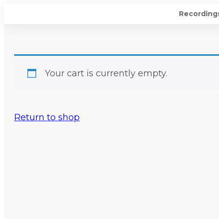
Recording
Your cart is currently empty.
Return to shop