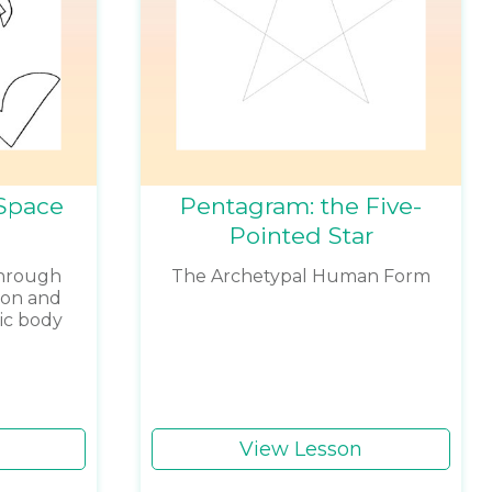
Space
Pentagram: the Five-
Pointed Star
through
The Archetypal Human Form
ion and
ric body
View Lesson