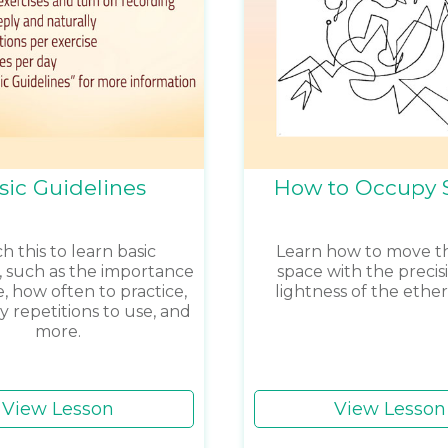
sic Guidelines
How to Occupy 
 this to learn basic
Learn how to move 
s, such as the importance
space with the precis
e, how often to practice,
lightness of the ethe
repetitions to use, and
more.
View Lesson
View Lesson