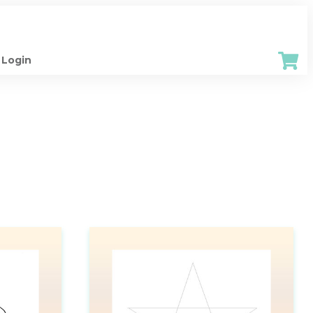
Login