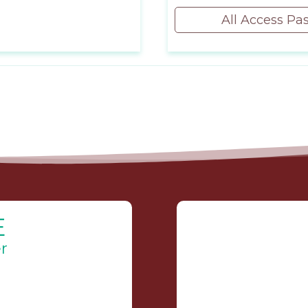
All Access Pa
E
r