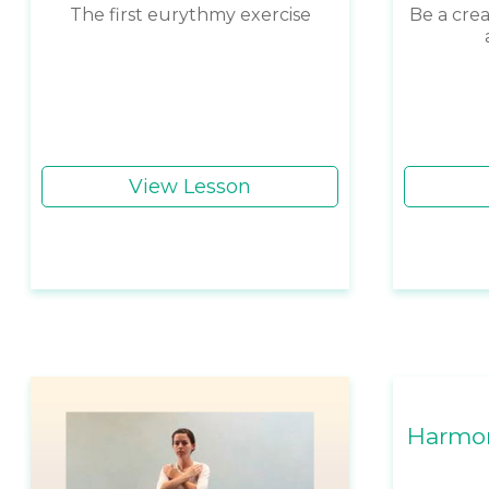
The first eurythmy exercise
Be a crea
View Lesson
Harmon