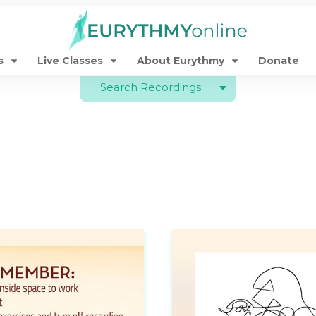
s
Live Classes
About Eurythmy
Donate
Search Recordings