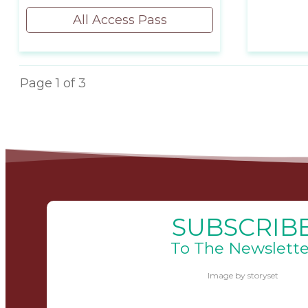
All Access Pass
Page
1
of
3
SUBSCRIB
To The Newslette
Image by storyset