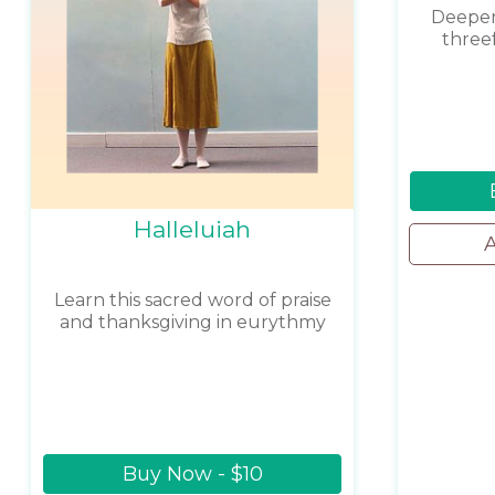
Deepen
three
Halleluiah
A
Learn this sacred word of praise
and thanksgiving in eurythmy
Buy Now - $10