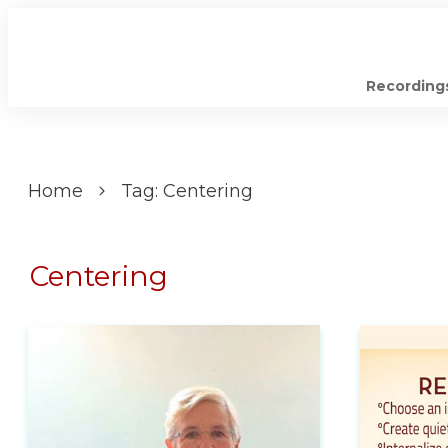
Recording
Home
Tag: Centering
Centering