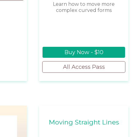
Learn how to move more
complex curved forms
Buy Now - $10
All Access Pass
Moving Straight Lines