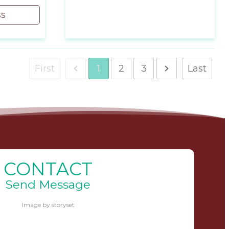
ss
First
Last
1
2
3
CONTACT
Send Message
Image by storyset