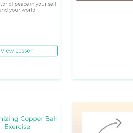
tor of peace in your self
and your world
View Lesson
izing Copper Ball
Exercise