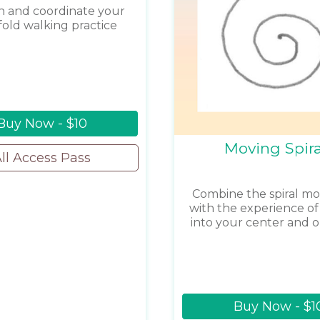
 and coordinate your
fold walking practice
Buy Now - $10
Moving Spira
ll Access Pass
Combine the spiral 
with the experience of 
into your center and o
Buy Now - $1