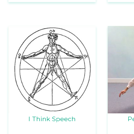
I Think Speech
P