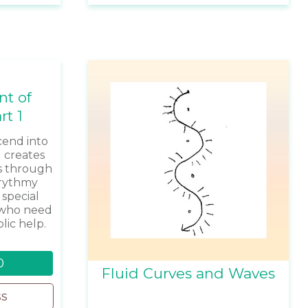
nt of
rt 1
end into
 creates
s through
urythmy
 special
e who need
ic help.
0
Fluid Curves and Waves
ss