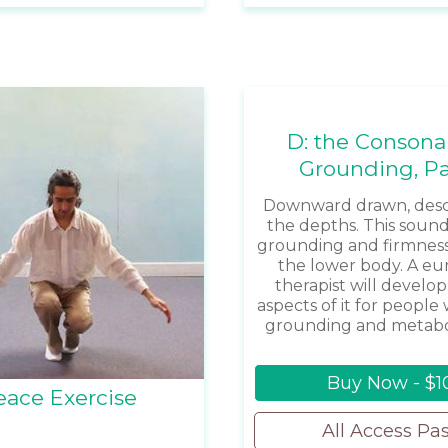
D: the Consona
Grounding, Pa
Downward drawn, desc
the depths. This sound
grounding and firmnes
the lower body. A e
therapist will develop
aspects of it for peopl
grounding and metabol
Buy Now - $1
eace Exercise
All Access Pa