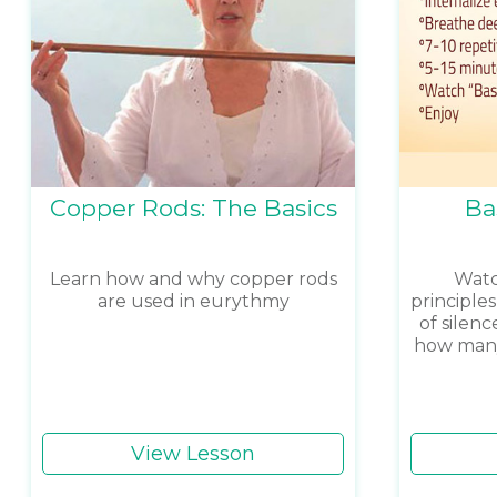
Copper Rods: The Basics
Ba
Learn how and why copper rods
Watch
are used in eurythmy
principle
of silenc
how many 
View Lesson