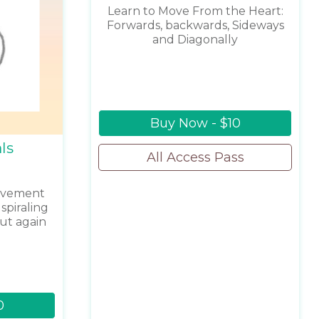
Learn to Move From the Heart:
Forwards, backwards, Sideways
and Diagonally
Buy Now - $10
ls
All Access Pass
movement
spiraling
ut again
0