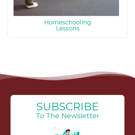
Homeschooling
Lessons
SUBSCRIBE
To The Newsletter