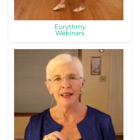
Eurythmy
Webinars