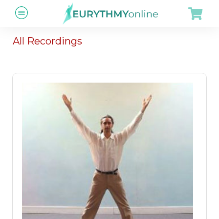
All Recordings