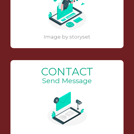
Image by storyset
CONTACT
Send Message