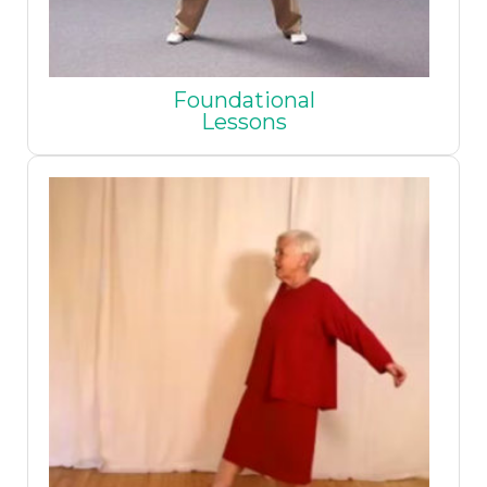
Foundational
Lessons