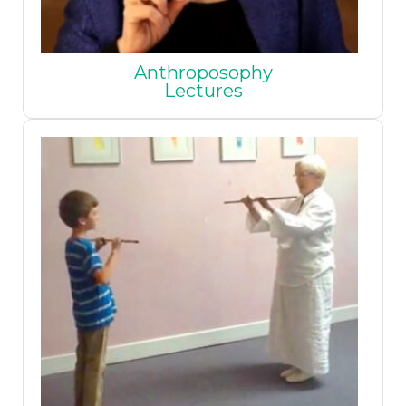
Anthroposophy
Lectures