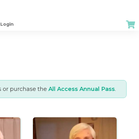
Login
s or purchase the
All Access Annual Pass
.