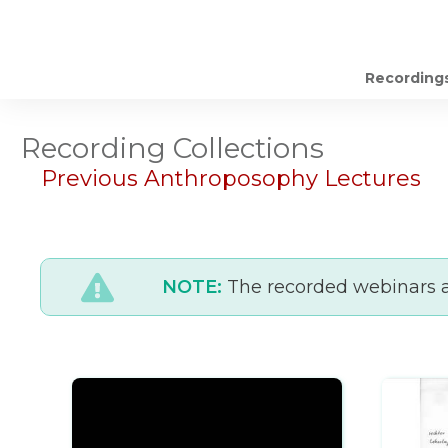
Recording
Recording Collections
Previous Anthroposophy Lectures
NOTE:
The recorded webinars ar