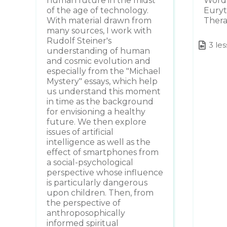
human future in the midst
Word 
of the age of technology.
Euryt
With material drawn from
Ther
many sources, I work with
Rudolf Steiner's
3 le
understanding of human
and cosmic evolution and
especially from the "Michael
Mystery" essays, which help
us understand this moment
in time as the background
for envisioning a healthy
future. We then explore
issues of artificial
intelligence as well as the
effect of smartphones from
a social-psychological
perspective whose influence
is particularly dangerous
upon children. Then, from
the perspective of
anthroposophically
informed spiritual