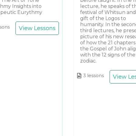
The Art of Tone
before taught. In the fi
hmy Insights into
lecture, he speaks of t
apeutic Eurythmy
festival of Whitsun and
gift of the Logos to
humanity. In the seco
ssons
View Lessons
third lectures, he pres
picture of his new res
of how the 21 chapters
the Gospel of John ali
with the 12 signs of the
zodiac.
3 lessons
View Le