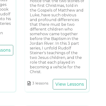
notice that the two stories of
ages
the first Christmas, told in
 book
the Gospels of Matthew and
Rudolf
Luke, have such obvious
to his
and profound differences
teries
that there must be two
different children who
an
somehow came together
before the Baptism in the
Jordan River. In this 3 part
series, I unfold Rudolf
ssons
Steiner's teachings of the
two Jesus children, and the
role that each played in
becoming a vehicle for the
Christ.
3 lessons
View Lessons