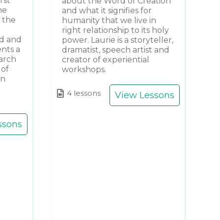
rst
about the Word of Creation
he
and what it signifies for
 the
humanity that we live in
right relationship to its holy
nd and
power. Laurie is a storyteller,
ents a
dramatist, speech artist and
earch
creator of experiential
 of
workshops.
gn
4 lessons
View Lessons
ssons