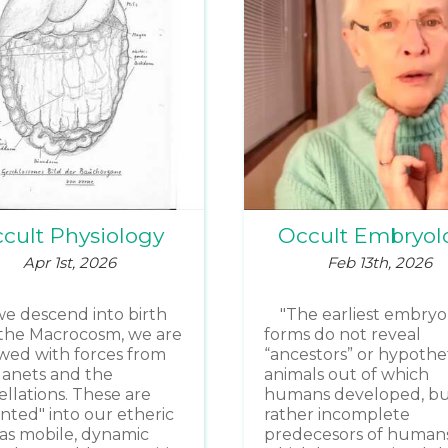
cult Physiology
Occult Embryol
Apr 1st, 2026
Feb 13th, 2026
we descend into birth
"The earliest embryo
the Macrocosm, we are
forms do not reveal
ed with forces from
“ancestors” or hypothet
lanets and the
animals out of which
ellations. These are
humans developed, b
inted" into our etheric
rather incomplete
as mobile, dynamic
predecesors of humans