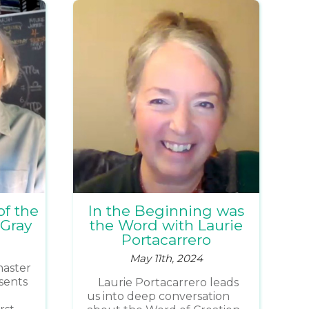
of the
In the Beginning was
 Gray
the Word with Laurie
Portacarrero
May 11th, 2024
 master
sents
Laurie Portacarrero leads
us into deep conversation