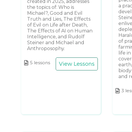
created in 2025, addresses
a pra
the topics of: Who is
devel
Michael?, Good and Evil
Stein
Truth and Lies, The Effects
enliv
of Evil on Life after Death,
deplet
The Effects of AI on Human
Haral
Intelligence, and Rudolf
of pr
Steiner and Michael and
farmi
Anthroposophy.
life i
cover
5 lessons
View Lessons
earth
biody
and r
3 le