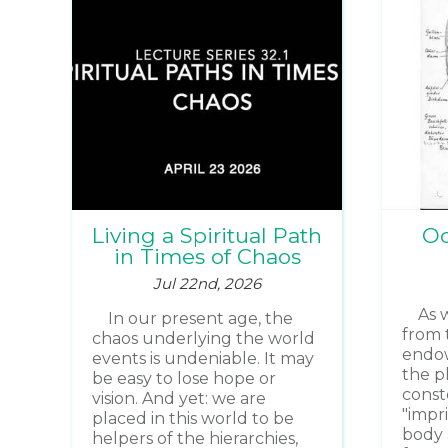
Living a Spiritual Path
Oc
in Times of Chaos
Jul 22nd, 2026
As 
In our present age, the
from 
chaos underlying the world
endow
events is undeniable. It may
the p
be easy to lose hope or
const
vision. And yet: we are
"impr
placed in this world to be
body 
helpers of the hierarchies,