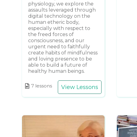
physiology, we explore the
assaults leveraged through
digital technology on the
human etheric body,
especially with respect to
the freed forces of
consciousness, and our
urgent need to faithfully
create habits of mindfulness
and loving presence to be
able to build a future of
healthy human beings.
7 lessons
View Lessons