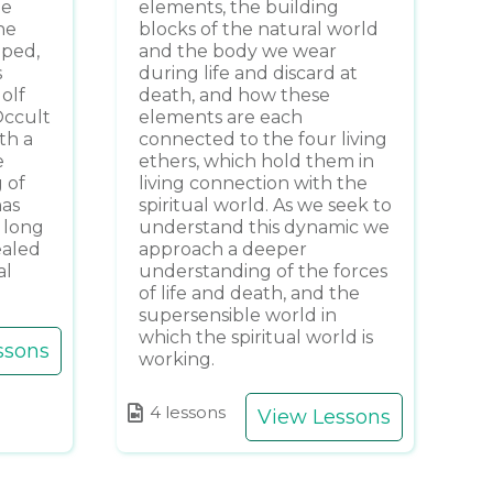
he
elements, the building
he
blocks of the natural world
oped,
and the body we wear
s
during life and discard at
dolf
death, and how these
Occult
elements are each
th a
connected to the four living
e
ethers, which hold them in
 of
living connection with the
has
spiritual world. As we seek to
 long
understand this dynamic we
ealed
approach a deeper
al
understanding of the forces
of life and death, and the
supersensible world in
which the spiritual world is
ssons
working.
4 lessons
View Lessons