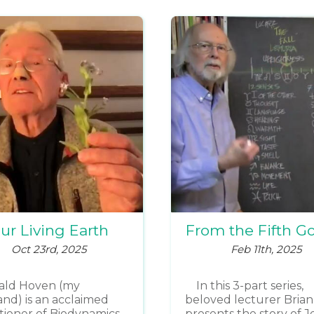
ur Living Earth
From the Fifth G
Oct 23rd, 2025
Feb 11th, 2025
ald Hoven (my
In this 3-part series,
nd) is an acclaimed
beloved lecturer Brian
itioner of Biodynamics,
presents the story of J