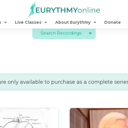
s
Live Classes
About Eurythmy
Donate
Search Recordings
e only available to purchase as a complete serie