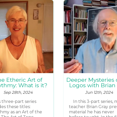
e Etheric Art of
Deeper Mysteries 
thmy: What is it?
Logos with Brian
Sep 28th, 2024
Jun 12th, 2024
s three-part series
In this 3-part series,
es these titles:
teacher Brian Gray pre
hmy as an Art of the
material he has never