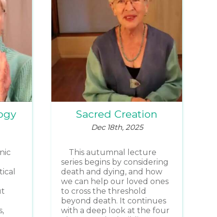
ogy
Sacred Creation
Dec 18th, 2025
nic
This autumnal lecture
series begins by considering
ical
death and dying, and how
we can help our loved ones
ut
to cross the threshold
beyond death. It continues
,
with a deep look at the four