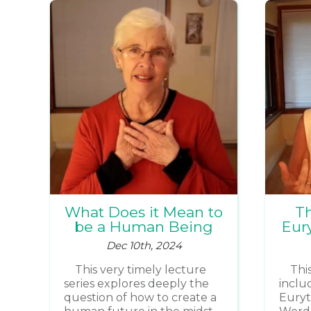
What Does it Mean to
Th
be a Human Being
Eury
Dec 10th, 2024
This very timely lecture
Thi
series explores deeply the
includ
question of how to create a
Euryt