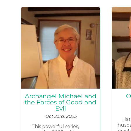
Archangel Michael and
O
the Forces of Good and
Evil
Oct 23rd, 2025
Har
husba
This powerful series,
pract