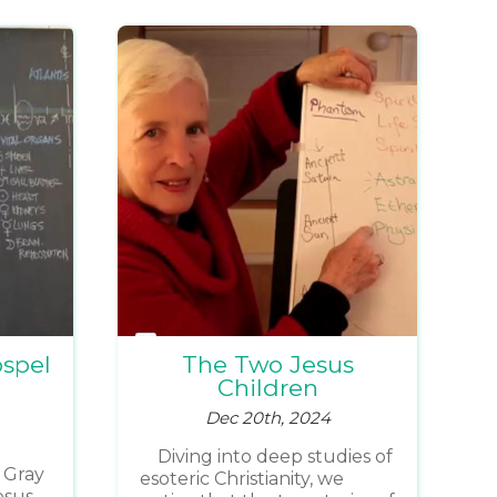
ospel
The Two Jesus
Children
Dec 20th, 2024
Diving into deep studies of
 Gray
esoteric Christianity, we
esus