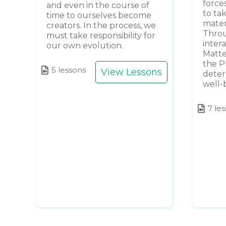
forces
and even in the course of
to tak
time to ourselves become
mater
creators. In the process, we
Throu
must take responsibility for
intera
our own evolution.
Matte
the P
5 lessons
View Lessons
deter
well-
7 le