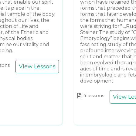
 that enable our spirit
which have retained t
e its place in the
forms that preceded t
ial temple of the body.
forms that later devel
ghout our lives, the
the forms that human
ction of Life and
were striving for." ...Ru
r, of the Etheric and
Steiner The study of “
hysical bodies
Embryology” begins wi
mine our vitality and
fascinating study of th
being.
profound interweaving
spirit and matter that 
been evolved through
ssons
View Lessons
ages of time and is rev
in embryologic and fet
development.
4 lessons
View Le