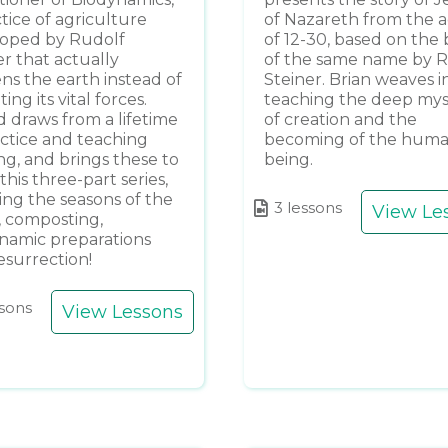
ctice of agriculture
of Nazareth from the 
oped by Rudolf
of 12-30, based on the
er that actually
of the same name by 
ens the earth instead of
Steiner. Brian weaves in
ing its vital forces.
teaching the deep mys
d draws from a lifetime
of creation and the
actice and teaching
becoming of the hum
ng, and brings these to
being.
n this three-part series,
ing the seasons of the
3 lessons
View Le
, composting,
namic preparations
esurrection!
ssons
View Lessons