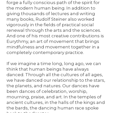
forge a fully conscious path of the spirit for
the modern human being. In addition to
giving thousands of lectures and writing
many books, Rudolf Steiner also worked
vigorously in the fields of practical social
renewal through the arts and the sciences.
And one of his most creative contributions is
Eurythmy, an art of movement that brings
mindfulness and movement together in a
completely contemporary practice.
If we imagine a time long, long ago, we can
think that human beings have always
danced. Through all the cultures of all ages,
we have danced our relationship to the stars,
the planets, and natures. Our dances have
been dances of celebration, worship,
mourning, praise, and art. In the temples of
ancient cultures, in the halls of the kings and
the bards, the dancing human race spoke