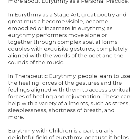
more about Eurythmy as a Personal Practice.
In Eurythmy as a Stage Art, great poetry and
great music become visible, become
embodied or incarnate in eurythmy, as
eurythmy performers move alone or
together through complex spatial forms
couples with exquisite gestures, completely
aligned with the words of the poet and the
sounds of the music.
In Therapeutic Eurythmy, people learn to use
the healing forces of the gestures and the
feelings aligned with them to access spiritual
forces of healing and rejuvenation. These can
help with a variety of ailments, such as stress,
sleeplessness, shortness of breath, and
more.
Eurythmy with Children is a particularly
delightful field of eurythmy, because it helps