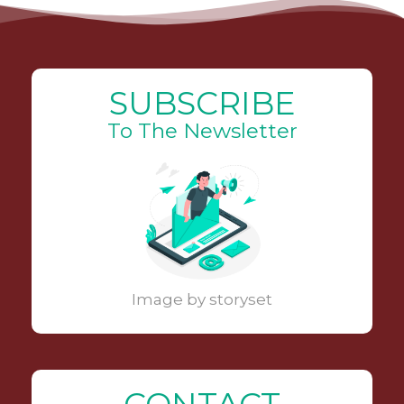
SUBSCRIBE
To The Newsletter
Image by storyset