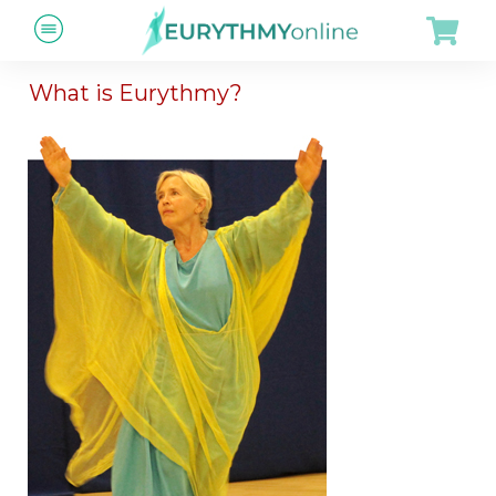
What is Eurythmy?