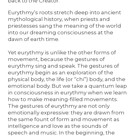
back to the Creator.
Eurythmy’s roots stretch deep into ancient
mythological history, when priests and
priestesses sang the meaning of the world
into our dreaming consciousness at the
dawn of earth time.
Yet eurythmy is unlike the other forms of
movement, because the gestures of
eurythmy sing and speak. The gestures of
eurythmy begin as an exploration of the
physical body, the life (or “chi”) body, and the
emotional body. But we take a quantum leap
in consciousness in eurythmy when we learn
how to make meaning-filled movements.
The gestures of eurythmy are not only
emotionally expressive: they are drawn from
the same fount of form and movement as
intelligence and love as the sounds of
speech and music. In the beginning, the