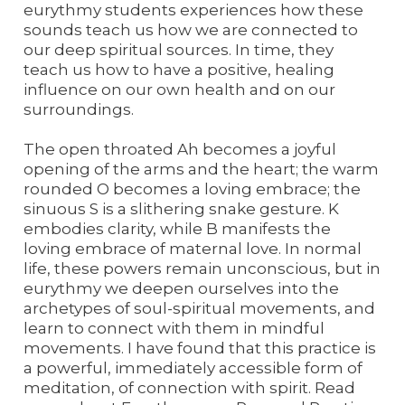
eurythmy students experiences how these
sounds teach us how we are connected to
our deep spiritual sources. In time, they
teach us how to have a positive, healing
influence on our own health and on our
surroundings.
The open throated Ah becomes a joyful
opening of the arms and the heart; the warm
rounded O becomes a loving embrace; the
sinuous S is a slithering snake gesture. K
embodies clarity, while B manifests the
loving embrace of maternal love. In normal
life, these powers remain unconscious, but in
eurythmy we deepen ourselves into the
archetypes of soul-spiritual movements, and
learn to connect with them in mindful
movements. I have found that this practice is
a powerful, immediately accessible form of
meditation, of connection with spirit. Read