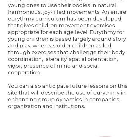
young ones to use their bodies in natural,
harmonious, joy-filled movements. An entire
eurythmy curriculum has been developed
that gives children movement exercises
appropriate for each age level. Eurythmy for
young children is based largely around story
and play, whereas older children as led
through exercises that challenge their body
coordination, laterality, spatial orientation,
vigor, presence of mind and social
cooperation.
You can also anticipate future lessons on this
site that will describe the use of eurythmy in
enhancing group dynamics in companies,
organization and institutions.