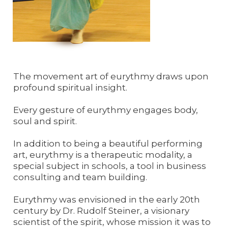
The movement art of eurythmy draws upon
profound spiritual insight.
Every gesture of eurythmy engages body,
soul and spirit.
In addition to being a beautiful performing
art, eurythmy is a therapeutic modality, a
special subject in schools, a tool in business
consulting and team building.
Eurythmy was envisioned in the early 20th
century by Dr. Rudolf Steiner, a visionary
scientist of the spirit, whose mission it was to