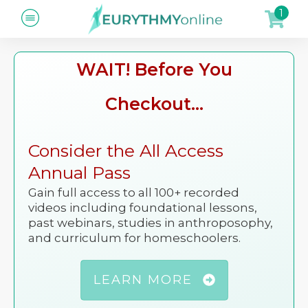
1
WAIT! Before You
Checkout...
Consider the All Access
Annual Pass
Gain full access to all 100+ recorded
videos including foundational lessons,
past webinars, studies in anthroposophy,
and curriculum for homeschoolers.
LEARN MORE