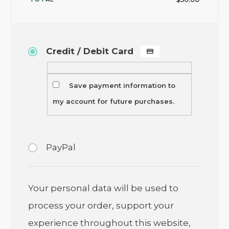
Credit / Debit Card
Save payment information to
my account for future purchases.
PayPal
Your personal data will be used to
process your order, support your
experience throughout this website,