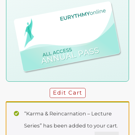
Edit Cart
“Karma & Reincarnation – Lecture
Series” has been added to your cart.