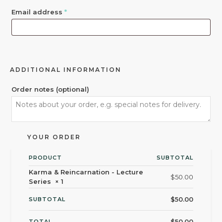
Email address
*
ADDITIONAL INFORMATION
Order notes
(optional)
YOUR ORDER
PRODUCT
SUBTOTAL
Karma & Reincarnation - Lecture
$
50.00
Series
× 1
$
50.00
SUBTOTAL
$
50.00
TOTAL