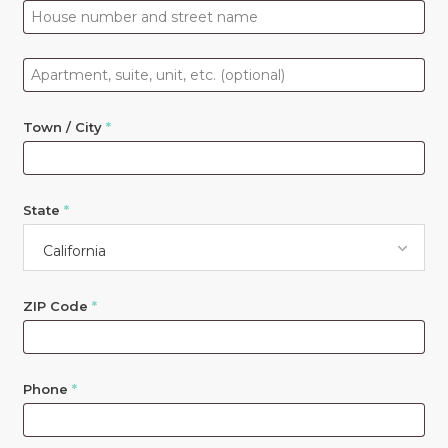
Apartment,
suite,
unit,
Town / City
*
etc.
(optional)
State
*
California
ZIP Code
*
Phone
*