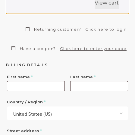
View cart
Returning customer?
Click here to login
Have a coupon?
Click here to enter your code
BILLING DETAILS
First name
*
Last name
*
Country / Region
*
United States (US)
Street address
*