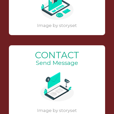
Image by storyset
CONTACT
Send Message
Image by storyset