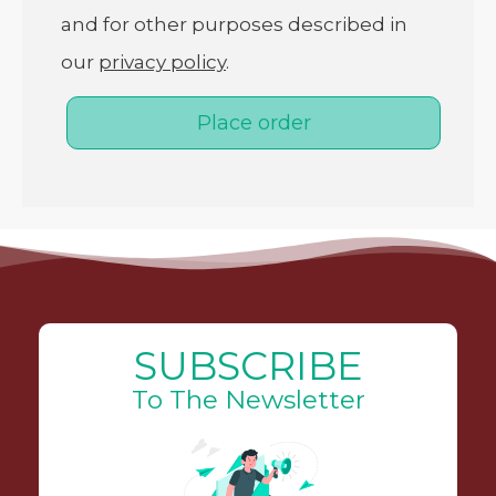
and for other purposes described in
our
privacy policy
.
Place order
SUBSCRIBE
To The Newsletter