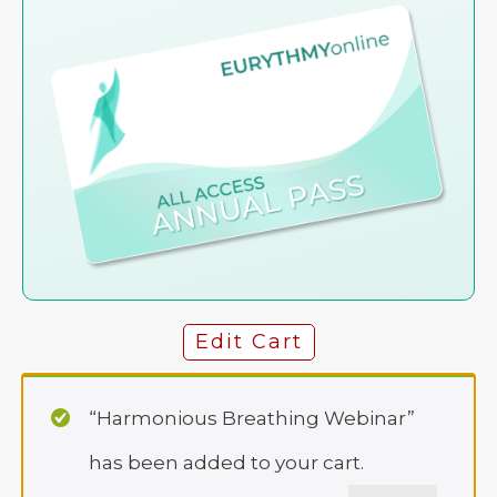
Edit Cart
“Harmonious Breathing Webinar”
has been added to your cart.