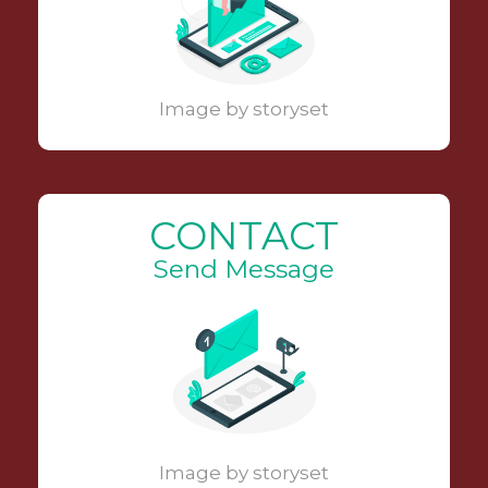
Image by storyset
CONTACT
Send Message
Image by storyset