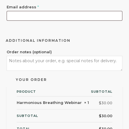
Email address
*
ADDITIONAL INFORMATION
Order notes
(optional)
YOUR ORDER
PRODUCT
SUBTOTAL
Harmonious Breathing Webinar
× 1
$
30.00
$
30.00
SUBTOTAL
$
30.00
TOTAL