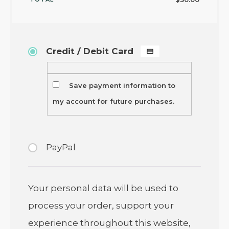
Credit / Debit Card
Save payment information to
my account for future purchases.
PayPal
Your personal data will be used to
process your order, support your
experience throughout this website,