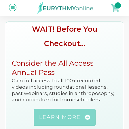
1
WAIT! Before You
Checkout...
Consider the All Access
Annual Pass
Gain full access to all 100+ recorded
videos including foundational lessons,
past webinars, studies in anthroposophy,
and curriculum for homeschoolers.
LEARN MORE