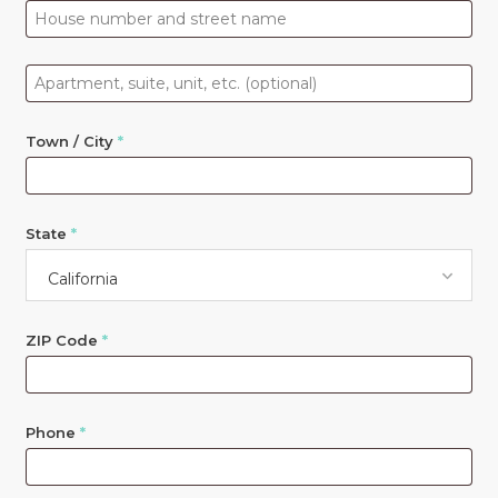
Apartment,
suite,
unit,
Town / City
*
etc.
(optional)
State
*
California
ZIP Code
*
Phone
*