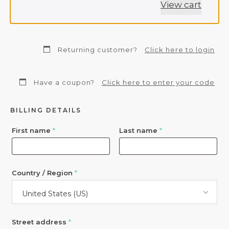
View cart
Returning customer?
Click here to login
Have a coupon?
Click here to enter your code
BILLING DETAILS
First name
*
Last name
*
Country / Region
*
United States (US)
Street address
*