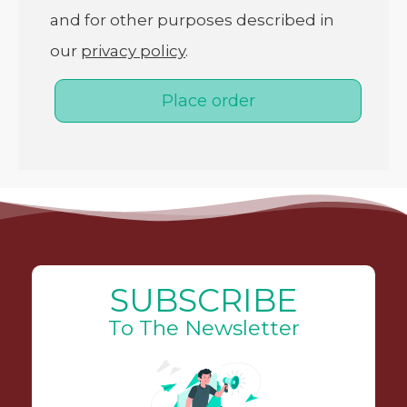
and for other purposes described in
our
privacy policy
.
Place order
SUBSCRIBE
To The Newsletter