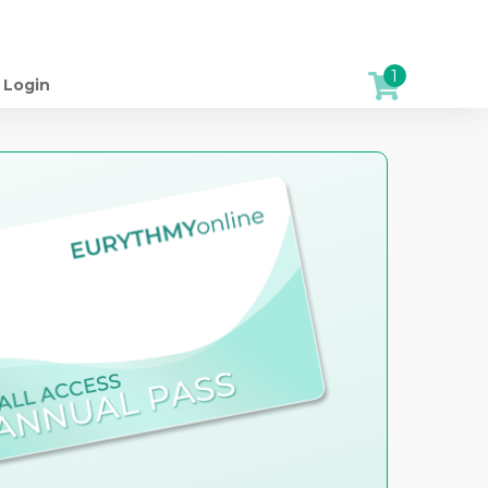
1
Login