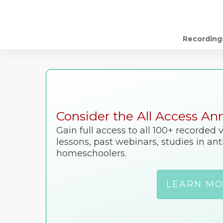
Recording
Consider the All Access An
Gain full access to all 100+ recorded
lessons, past webinars, studies in a
homeschoolers.
LEARN M