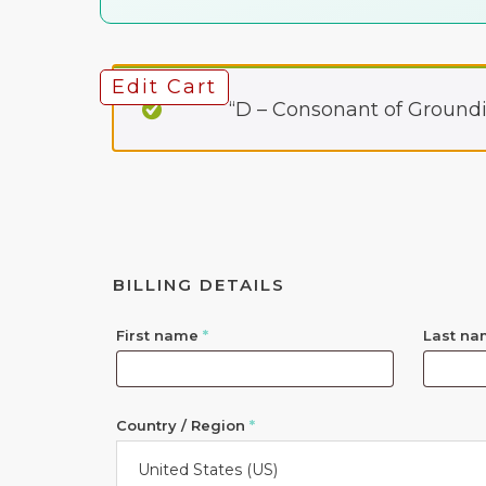
Edit Cart
“D – Consonant of Groundi
BILLING DETAILS
First name
*
Last n
Country / Region
*
United States (US)