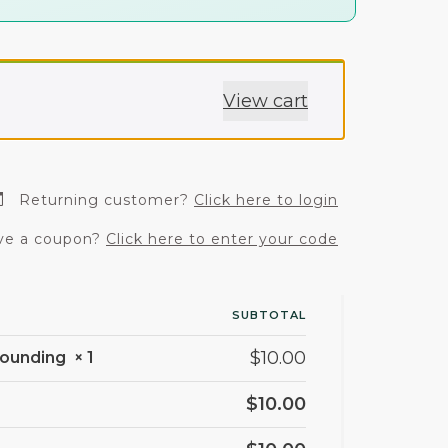
View cart
Returning customer?
Click here to login
e a coupon?
Click here to enter your code
SUBTOTAL
$
10.00
Grounding
× 1
$
10.00