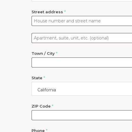
Street address
*
Apartment,
suite,
unit,
Town / City
*
etc.
(optional)
State
*
California
ZIP Code
*
Phone
*