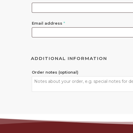
Email address
*
ADDITIONAL INFORMATION
Order notes
(optional)