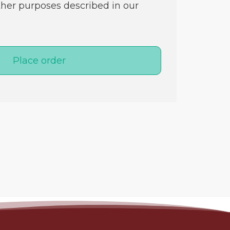
ther purposes described in our
Place order