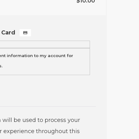
$
10.00
t Card
t information to my account for
s.
 will be used to process your
r experience throughout this