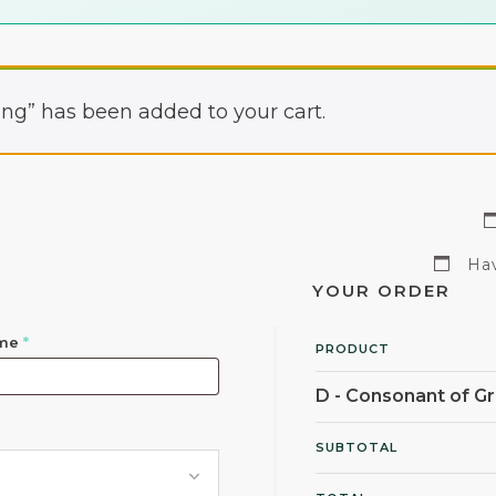
ng” has been added to your cart.
Hav
YOUR ORDER
ame
*
PRODUCT
D - Consonant of 
SUBTOTAL