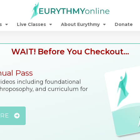
s
Live Classes
About Eurythmy
Donate
WAIT! Before You Checkout...
nual Pass
 videos including foundational
nthroposophy, and curriculum for
ORE