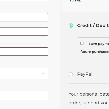
TOTAL
Credit / Debi
Save paymen
future purchase
PayPal
Your personal data
order, support you