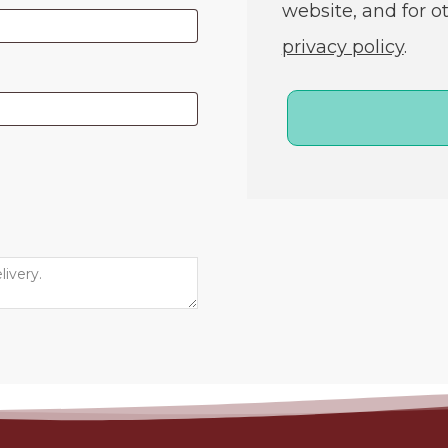
website, and for o
privacy policy
.