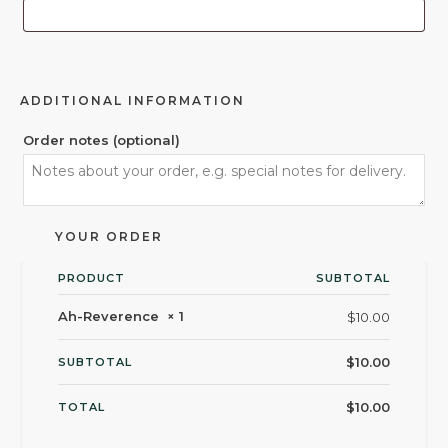
ADDITIONAL INFORMATION
Order notes
(optional)
YOUR ORDER
PRODUCT
SUBTOTAL
Ah-Reverence
× 1
$
10.00
$
10.00
SUBTOTAL
$
10.00
TOTAL