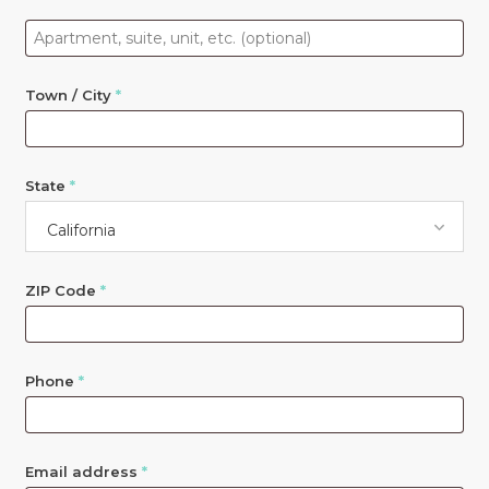
Apartment,
suite,
unit,
Town / City
*
etc.
(optional)
State
*
California
ZIP Code
*
Phone
*
Email address
*