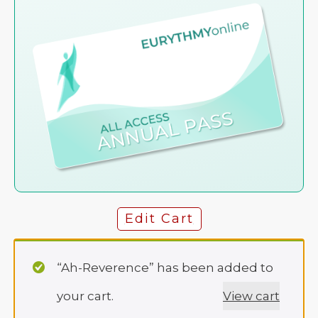
Edit Cart
“Ah-Reverence” has been added to
your cart.
View cart