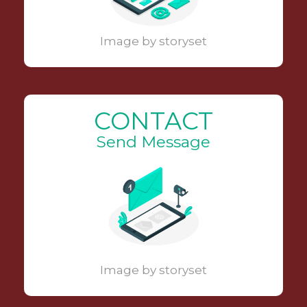
Image by storyset
CONTACT
Send Message
Image by storyset