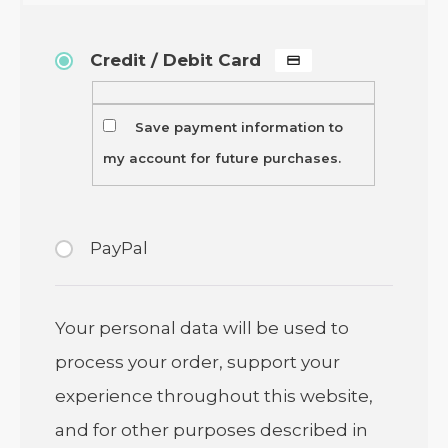
Credit / Debit Card
Save payment information to
my account for future purchases.
PayPal
Your personal data will be used to
process your order, support your
experience throughout this website,
and for other purposes described in