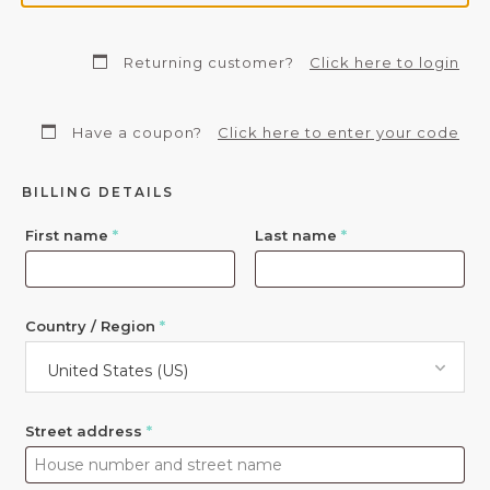
Returning customer?
Click here to login
Have a coupon?
Click here to enter your code
BILLING DETAILS
First name
*
Last name
*
Country / Region
*
United States (US)
Street address
*