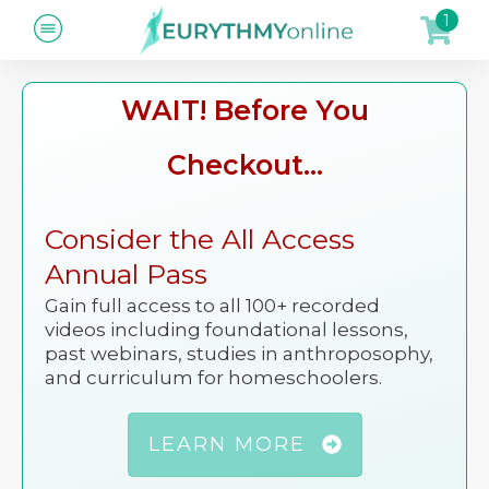
1
WAIT! Before You
Checkout...
Consider the All Access
Annual Pass
Gain full access to all 100+ recorded
videos including foundational lessons,
past webinars, studies in anthroposophy,
and curriculum for homeschoolers.
LEARN MORE