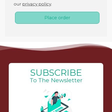
our
privacy policy
.
Place order
SUBSCRIBE
To The Newsletter