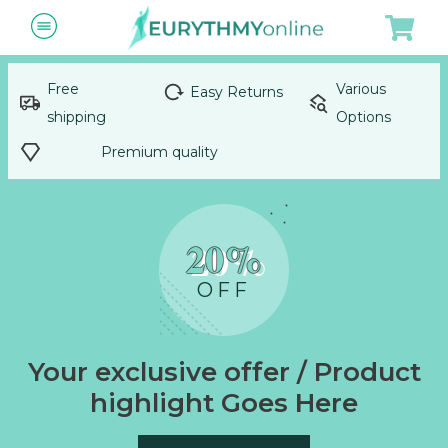
Free
Various
Easy Returns
shipping
Options
Premium quality
20%
OFF
Your exclusive offer / Product
highlight Goes Here