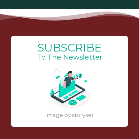
SUBSCRIBE
To The Newsletter
Image by storyset