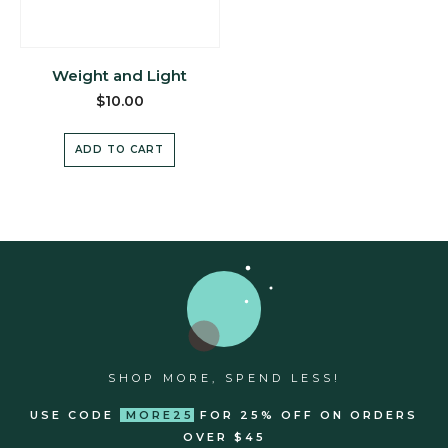
Weight and Light
$
10.00
ADD TO CART
SHOP MORE, SPEND LESS!
USE CODE
MORE25
FOR 25% OFF ON ORDERS
OVER $45