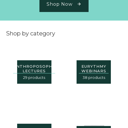
Shop Now
Shop by category
ANTHROPOSOPHY
EURYTHMY
LECTURES
WEBINARS
29 products
38 products