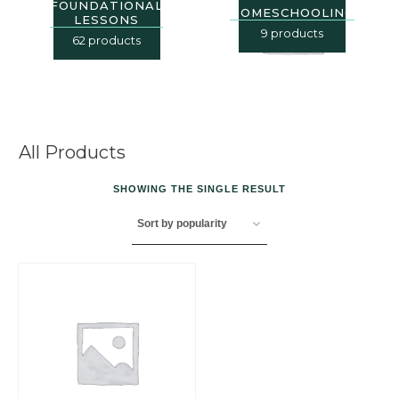
FOUNDATIONAL
HOMESCHOOLING
LESSONS
9 products
62 products
All Products
SHOWING THE SINGLE RESULT