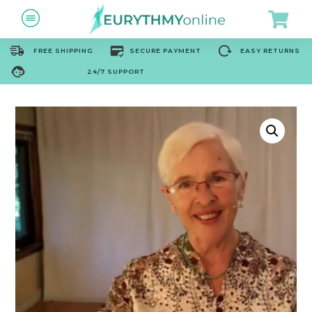
FREE SHIPPING
SECURE PAYMENT
EASY RETURNS
24/7 SUPPORT