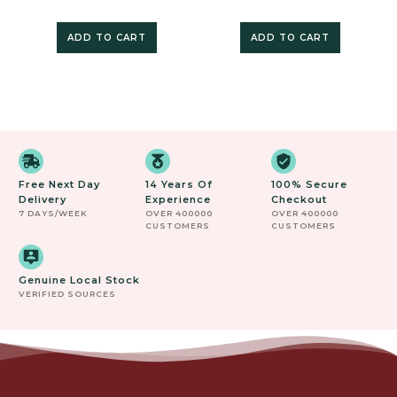
ADD TO CART
ADD TO CART
Free Next Day
14 Years Of
100% Secure
Delivery
Experience
Checkout
7 DAYS/WEEK
OVER 400000
OVER 400000
CUSTOMERS
CUSTOMERS
Genuine Local Stock
VERIFIED SOURCES