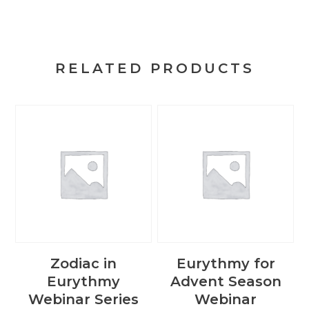
RELATED PRODUCTS
Zodiac in
Eurythmy for
Eurythmy
Advent Season
Webinar Series
Webinar