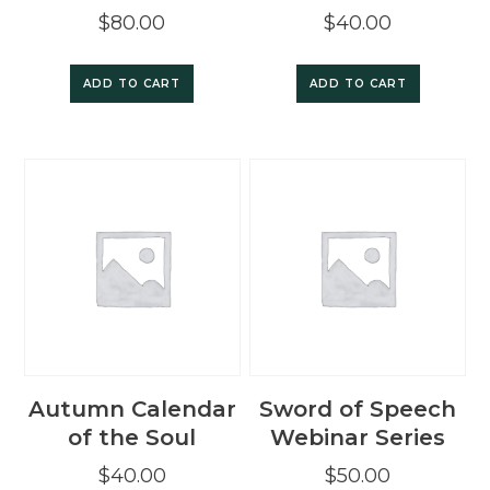
$
80.00
$
40.00
ADD TO CART
ADD TO CART
Autumn Calendar
Sword of Speech
of the Soul
Webinar Series
$
40.00
$
50.00