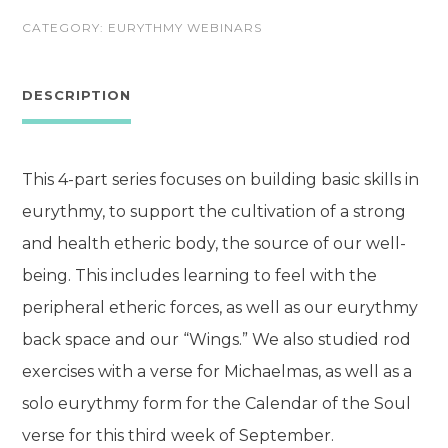
Health
CATEGORY:
EURYTHMY WEBINARS
Through
Eurythmy
DESCRIPTION
quantity
This 4-part series focuses on building basic skills in
eurythmy, to support the cultivation of a strong
and health etheric body, the source of our well-
being. This includes learning to feel with the
peripheral etheric forces, as well as our eurythmy
back space and our “Wings.” We also studied rod
exercises with a verse for Michaelmas, as well as a
solo eurythmy form for the Calendar of the Soul
verse for this third week of September.