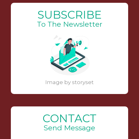
SUBSCRIBE
To The Newsletter
Image by storyset
CONTACT
Send Message