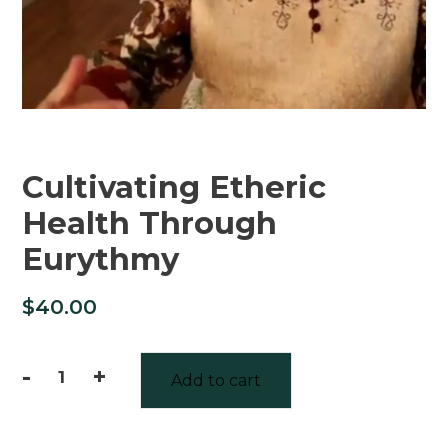
Cultivating Etheric
Health Through
Eurythmy
$
40.00
-
+
Add to cart
Cultivating
Etheric