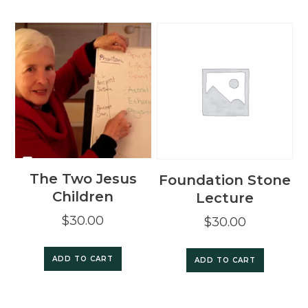
The Two Jesus
Foundation Stone
Children
Lecture
$
30.00
$
30.00
ADD TO CART
ADD TO CART