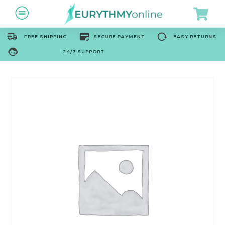
FREE SHIPPING
SECURE PAYMENT
EASY RETURNS
24/7 SUPPORT