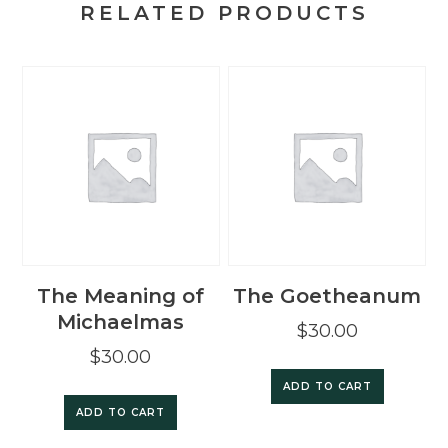
RELATED PRODUCTS
The Meaning of
The Goetheanum
Michaelmas
$
30.00
$
30.00
ADD TO CART
ADD TO CART