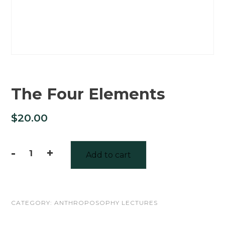
The Four Elements
$
20.00
-
+
Add to cart
The
Four
Elements
CATEGORY:
ANTHROPOSOPHY LECTURES
quantity