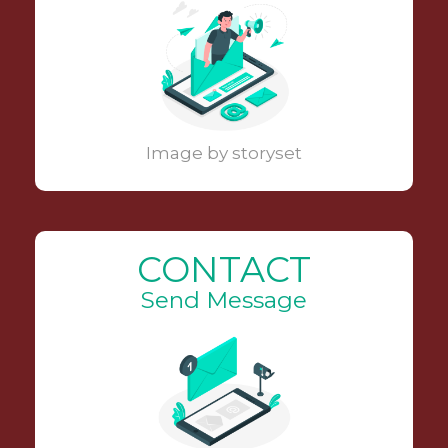
Image by storyset
CONTACT
Send Message