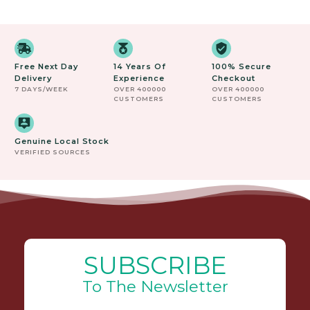
Free Next Day
14 Years Of
100% Secure
Delivery
Experience
Checkout
7 DAYS/WEEK
OVER 400000
OVER 400000
CUSTOMERS
CUSTOMERS
Genuine Local Stock
VERIFIED SOURCES
SUBSCRIBE
To The Newsletter