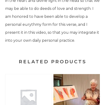
in the heart and divine light in the head so that we
may be able to do deeds of love and strength. I
am honored to have been able to develop a
personal eurythmy form for this verse, and I
present it in this video, so that you may integrate it
into your own daily personal practice.
RELATED PRODUCTS