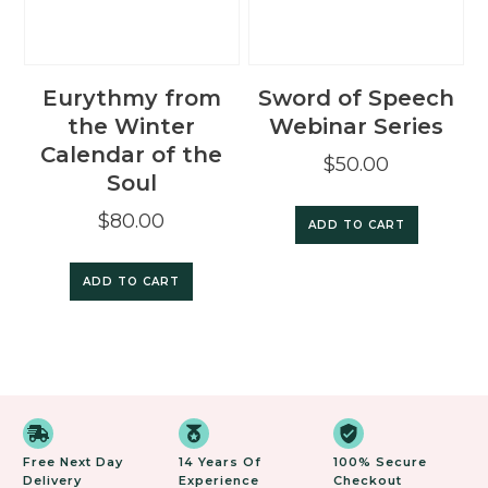
Eurythmy from
Sword of Speech
the Winter
Webinar Series
Calendar of the
$
50.00
Soul
$
80.00
ADD TO CART
ADD TO CART
Free Next Day
14 Years Of
100% Secure
Delivery
Experience
Checkout