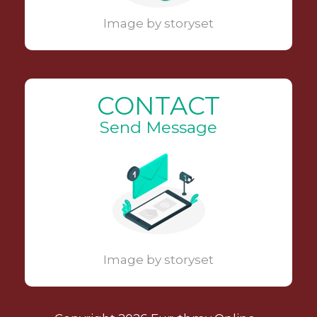
Image by storyset
CONTACT
Send Message
Image by storyset