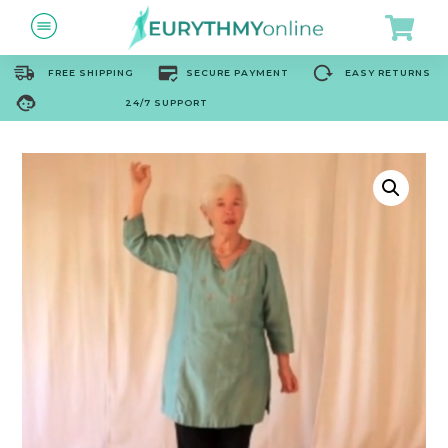
FREE SHIPPING
SECURE PAYMENT
EASY RETURNS
24/7 SUPPORT