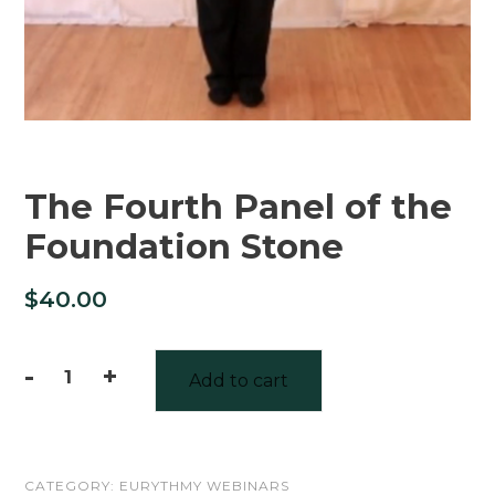
The Fourth Panel of the
Foundation Stone
$
40.00
-
+
Add to cart
The
Fourth
Panel
CATEGORY:
EURYTHMY WEBINARS