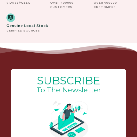
7 DAYS/WEEK
OVER 400000
OVER 400000
CUSTOMERS
CUSTOMERS
Genuine Local Stock
VERIFIED SOURCES
SUBSCRIBE
To The Newsletter