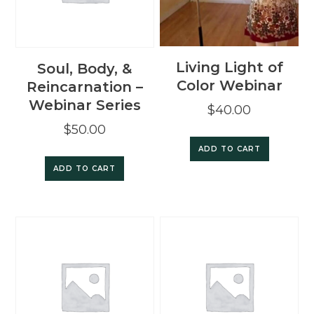
Living Light of
Soul, Body, &
Color Webinar
Reincarnation –
Webinar Series
$
40.00
$
50.00
ADD TO CART
ADD TO CART