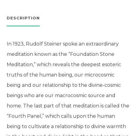
of
the
DESCRIPTION
Foundation
Stone
In 1923, Rudolf Steiner spoke an extraordinary
quantity
meditation known as the “Foundation Stone
Meditation,” which reveals the deepest esoteric
truths of the human being, our microcosmic
being and our relationship to the divine-cosmic
beings who are our macrocosmic source and
home. The last part of that meditation is called the
“Fourth Panel,” which calls upon the human
being to cultivate a relationship to divine warmth