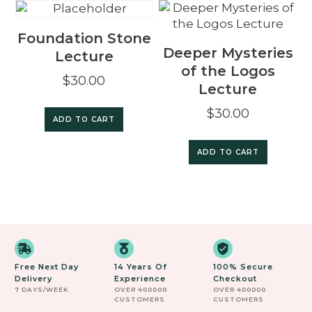
Foundation Stone
Deeper Mysteries
Lecture
of the Logos
$
30.00
Lecture
$
30.00
ADD TO CART
ADD TO CART
Free Next Day
14 Years Of
100% Secure
Delivery
Experience
Checkout
7 DAYS/WEEK
OVER 400000
OVER 400000
CUSTOMERS
CUSTOMERS