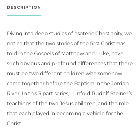
quantity
DESCRIPTION
Diving into deep studies of esoteric Christianity, we
notice that the two stories of the first Christmas,
told in the Gospels of Matthew and Luke, have
such obvious and profound differences that there
must be two different children who somehow
came together before the Baptism in the Jordan
River. In this 3 part series, I unfold Rudolf Steiner’s
teachings of the two Jesus children, and the role
that each played in becoming a vehicle for the
Christ.