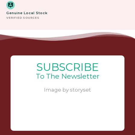
Genuine Local Stock
VERIFIED SOURCES
SUBSCRIBE
To The Newsletter
Image by storyset