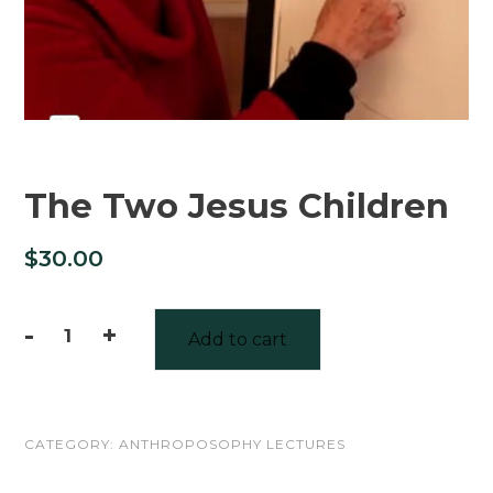
The Two Jesus Children
$
30.00
-
+
Add to cart
The
Two
Jesus
CATEGORY:
ANTHROPOSOPHY LECTURES
Children