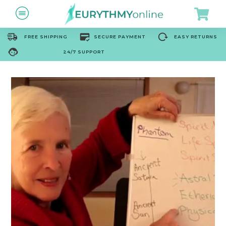
FREE SHIPPING
SECURE PAYMENT
EASY RETURNS
24/7 SUPPORT