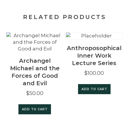
RELATED PRODUCTS
Anthroposophical
Inner Work
Archangel
Lecture Series
Michael and the
$
100.00
Forces of Good
and Evil
ADD TO CART
$
50.00
ADD TO CART