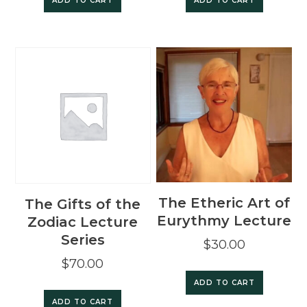
ADD TO CART
ADD TO CART
The Etheric Art of
The Gifts of the
Eurythmy Lecture
Zodiac Lecture
Series
$
30.00
$
70.00
ADD TO CART
ADD TO CART