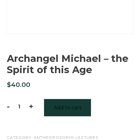
Archangel Michael – the
Spirit of this Age
$
40.00
-
+
Add to cart
Archangel
Michael
-
CATEGORY:
ANTHROPOSOPHY LECTURES