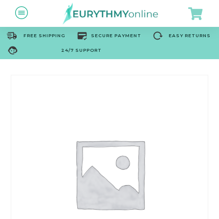
FREE SHIPPING
SECURE PAYMENT
EASY RETURNS
24/7 SUPPORT