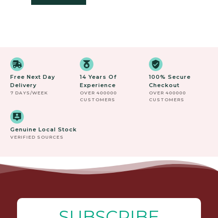
Free Next Day
14 Years Of
100% Secure
Delivery
Experience
Checkout
7 DAYS/WEEK
OVER 400000
OVER 400000
CUSTOMERS
CUSTOMERS
Genuine Local Stock
VERIFIED SOURCES
SUBSCRIBE