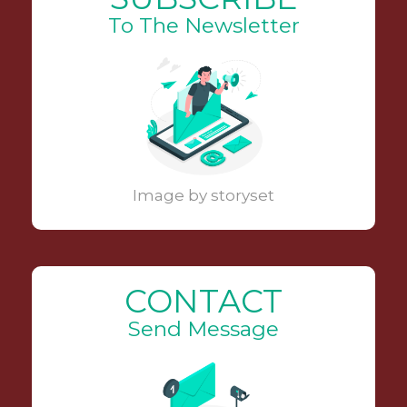
To The Newsletter
Image by storyset
CONTACT
Send Message