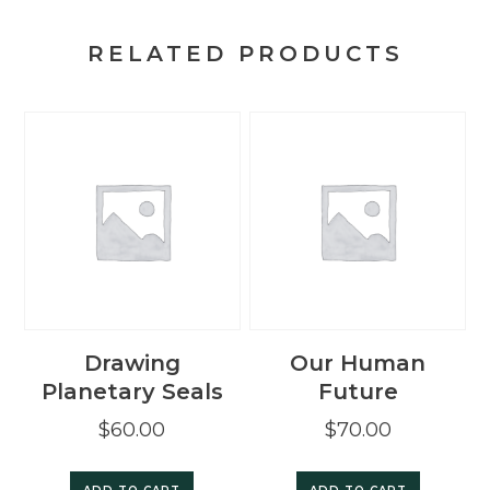
the
Spirit
RELATED PRODUCTS
of
this
Age
quantity
Drawing
Our Human
Planetary Seals
Future
$
60.00
$
70.00