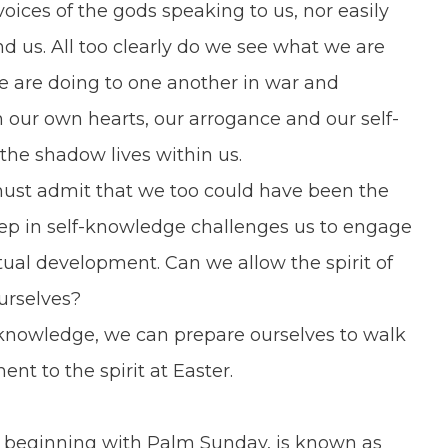
ices of the gods speaking to us, nor easily
d us. All too clearly do we see what we are
e are doing to one another in war and
n our own hearts, our arrogance and our self-
he shadow lives within us.
st admit that we too could have been the
tep in self-knowledge challenges us to engage
ual development. Can we allow the spirit of
ourselves?
knowledge, we can prepare ourselves to walk
t to the spirit at Easter.
beginning with Palm Sunday, is known as