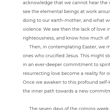
acknowledge that we cannot hear the vo
see the elemental beings at work aroun
doing to our earth-mother, and what w
violence. We see then the lack of love i
righteousness, and know how much of t
Then, in contemplating Easter, we mu
ones who crucified Jesus. This might s
in an ever-deeper commitment to spirit
resurrecting love become a reality for 
Once we awaken to this profound self-
the inner path towards a new commitmen
The seven days of the coming week, 