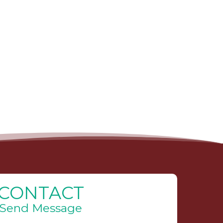
CONTACT
Send Message