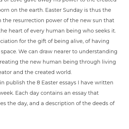
orn on the earth. Easter Sunday is thus the
th the resurrection power of the new sun that
n the heart of every human being who seeks it.
on for the gift of being alive, of having
 space. We can draw nearer to understanding
f creating the new human being through living
reator and the created world.
ain publish the 8 Easter essays I have written
e week. Each day contains an essay that
les the day, and a description of the deeds of