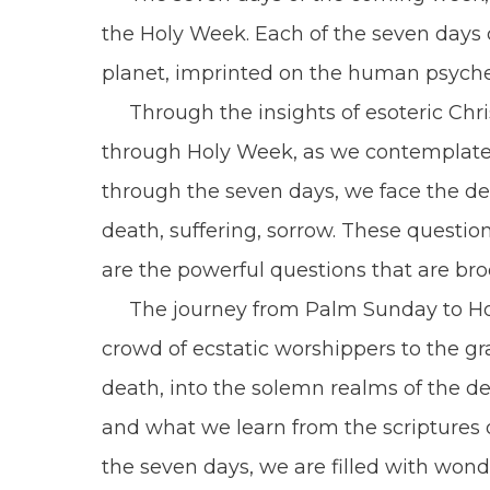
the Holy Week. Each of the seven days c
planet, imprinted on the human psyche
Through the insights of esoteric Chris
through Holy Week, as we contemplate t
through the seven days, we face the deep
death, suffering, sorrow. These question
are the powerful questions that are broo
The journey from Palm Sunday to Holy 
crowd of ecstatic worshippers to the gra
death, into the solemn realms of the d
and what we learn from the scriptures 
the seven days, we are filled with wonde