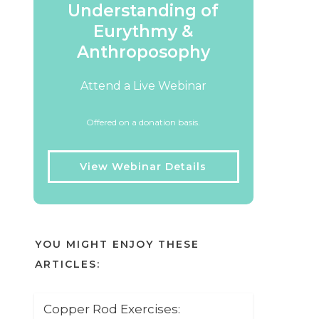
Understanding of
Eurythmy &
Anthroposophy
Attend a Live Webinar
Offered on a donation basis.
View Webinar Details
YOU MIGHT ENJOY THESE
ARTICLES:
Copper Rod Exercises: