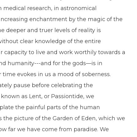
n medical research, in astronomical
 increasing enchantment by the magic of the
he deeper and truer levels of reality is
thout clear knowledge of the entire
ur capacity to live and work worthily towards a
and humanity---and for the gods—is in
r time evokes in us a mood of soberness.
tely pause before celebrating the
n known as Lent, or Passiontide, we
plate the painful parts of the human
s the picture of the Garden of Eden, which we
how far we have come from paradise. We