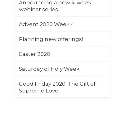
Announcing a new 4-week
webinar series
Advent 2020 Week 4
Planning new offerings!
Easter 2020
Saturday of Holy Week
Good Friday 2020: The Gift of
Supreme Love