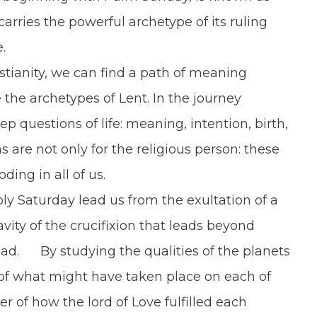
arries the powerful archetype of its ruling
.
tianity, we can find a path of meaning
he archetypes of Lent. In the journey
 questions of life: meaning, intention, birth,
s are not only for the religious person: these
ding in all of us.
Saturday lead us from the exultation of a
vity of the crucifixion that leads beyond
ead. By studying the qualities of the planets
of what might have taken place on each of
r of how the lord of Love fulfilled each