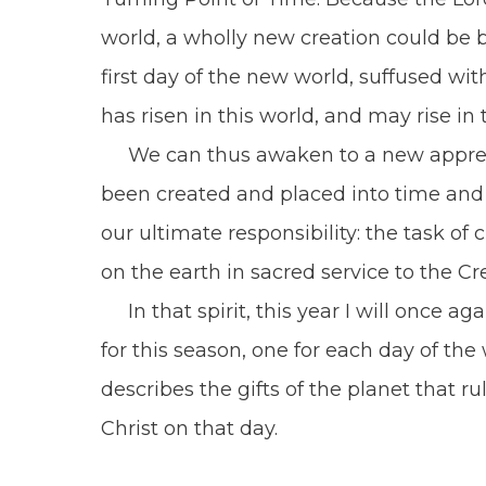
world, a wholly new creation could be b
first day of the new world, suffused wi
has risen in this world, and may rise i
We can thus awaken to a new appreciati
been created and placed into time and
our ultimate responsibility: the task o
on the earth in sacred service to the C
In that spirit, this year I will once ag
for this season, one for each day of th
describes the gifts of the planet that ru
Christ on that day.