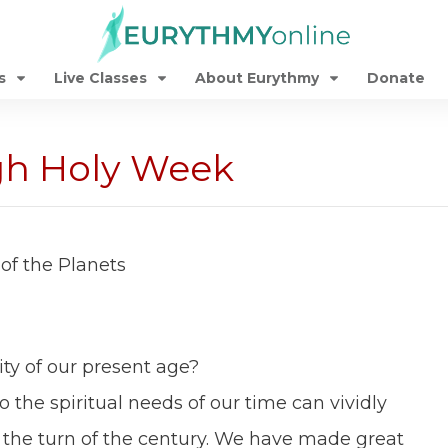
s
Live Classes
About Eurythmy
Donate
gh Holy Week
of the Planets
ity of our present age?
the spiritual needs of our time can vividly
the turn of the century. We have made great