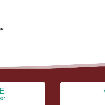
 a
E
er