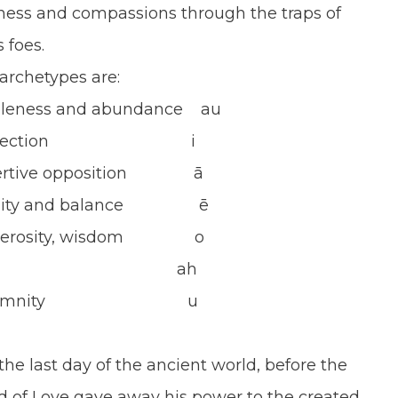
ness and compassions through the traps of
 foes.
these archetypes are:
and abundance au
flection i
e opposition ā
ty and balance ē
osity, wisdom o
 Love ah
Solemnity u
e last day of the ancient world, before the
d of Love gave away his power to the created