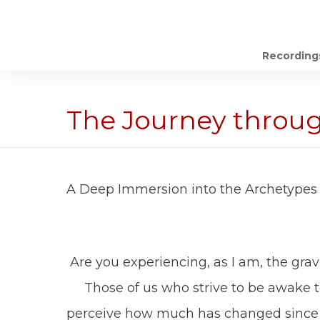
Recording
The Journey throu
A Deep Immersion into the Archetypes 
Are you experiencing, as I am, the grav
Those of us who strive to be awake to 
perceive how much has changed since 