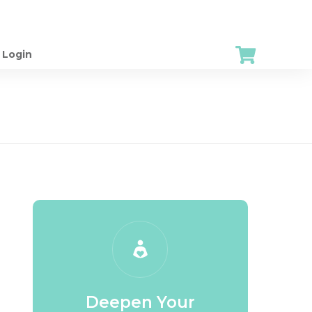
Login
Deepen Your