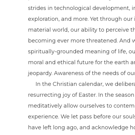
strides in technological development, i
exploration, and more. Yet through our
material world, our ability to perceive t
becoming ever more threatened. And wi
spiritually-grounded meaning of life, o
moral and ethical future for the earth 
jeopardy. Awareness of the needs of ou
In the Christian calendar, we delibera
resurrecting joy of Easter. In the seaso
meditatively allow ourselves to contem
experience. We let pass before our soul
have left long ago, and acknowledge 