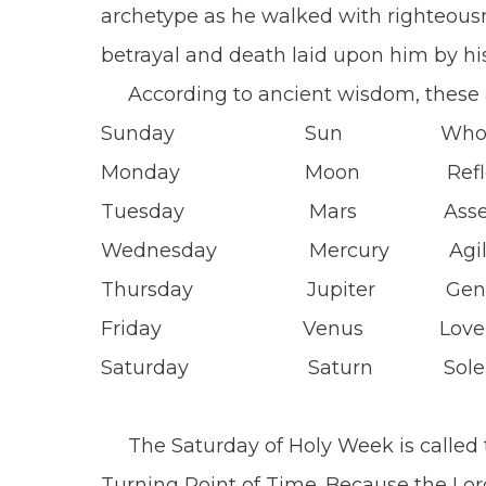
archetype as he walked with righteous
betrayal and death laid upon him by his
According to ancient wisdom, 
Sunday Sun Wholeness 
Monday Moon Re
Tuesday Mars Assertiv
Wednesday Mercury Agili
Thursday Jupiter Gener
Friday Venus
Saturday Saturn 
The Saturday of Holy Week is called th
Turning Point of Time. Because the Lor