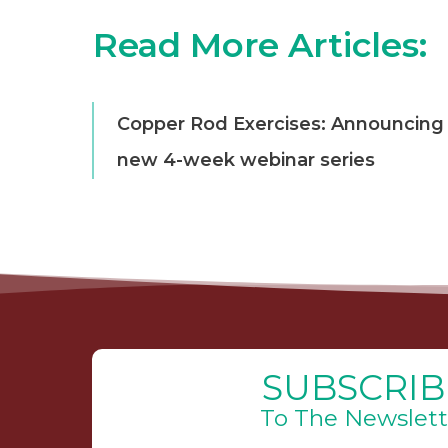
Read More Articles:
Copper Rod Exercises: Announcing
new 4-week webinar series
SUBSCRIB
To The Newslett