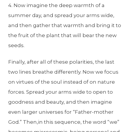
4. Now imagine the deep warmth of a
summer day, and spread your arms wide,
and then gather that warmth and bring it to
the fruit of the plant that will bear the new
seeds.
Finally, after all of these polarities, the last
two lines breathe differently. Now we focus
on virtues of the soul instead of on nature
forces. Spread your arms wide to open to
goodness and beauty, and then imagine
even larger universes for “Father-mother
God.” Then,in this sequence, the word “we”
becomes microcosmic, being personal and