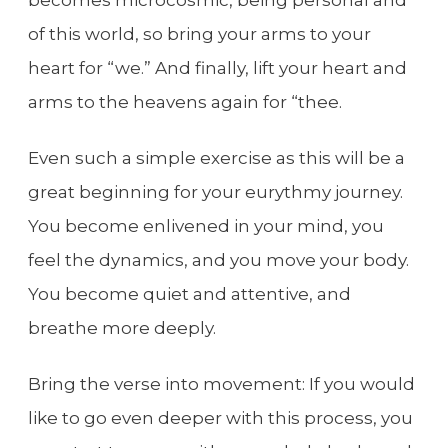
of this world, so bring your arms to your
heart for “we.” And finally, lift your heart and
arms to the heavens again for “thee.
Even such a simple exercise as this will be a
great beginning for your eurythmy journey.
You become enlivened in your mind, you
feel the dynamics, and you move your body.
You become quiet and attentive, and
breathe more deeply.
Bring the verse into movement: If you would
like to go even deeper with this process, you