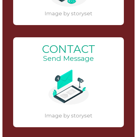
Image by storyset
CONTACT
Send Message
Image by storyset