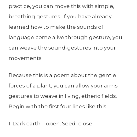
practice, you can move this with simple,
breathing gestures. If you have already
learned how to make the sounds of
language come alive through gesture, you
can weave the sound-gestures into your
movements.
Because this is a poem about the gentle
forces of a plant, you can allow your arms
gestures to weave in living, etheric fields.
Begin with the first four lines like this.
1: Dark earth—open. Seed–close