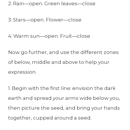
2: Rain—open. Green leaves—close
3: Stars—open. Flower—close
4: Warm sun—open. Fruit—close
Now go further, and use the different zones
of below, middle and above to help your
expression.
1. Begin with the first line: envision the dark
earth and spread your arms wide below you,
then picture the seed, and bring your hands
together, cupped around a seed.