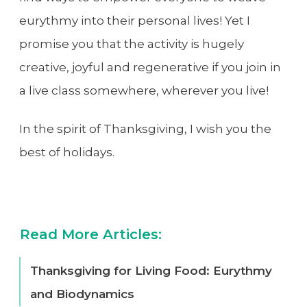
eurythmy into their personal lives! Yet I
promise you that the activity is hugely
creative, joyful and regenerative if you join in
a live class somewhere, wherever you live!
In the spirit of Thanksgiving, I wish you the
best of holidays.
Read More Articles:
Thanksgiving for Living Food: Eurythmy
and Biodynamics