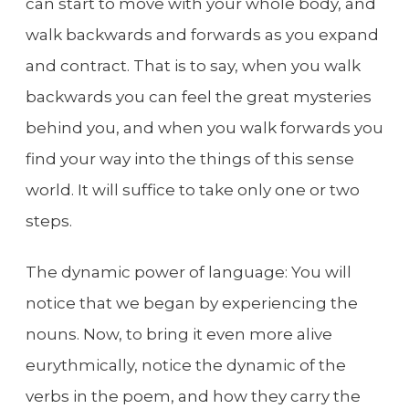
can start to move with your whole body, and
walk backwards and forwards as you expand
and contract. That is to say, when you walk
backwards you can feel the great mysteries
behind you, and when you walk forwards you
find your way into the things of this sense
world. It will suffice to take only one or two
steps.
The dynamic power of language: You will
notice that we began by experiencing the
nouns. Now, to bring it even more alive
eurythmically, notice the dynamic of the
verbs in the poem, and how they carry the