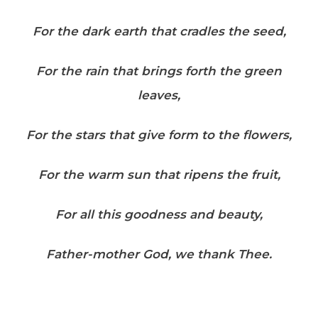
For the dark earth that cradles the seed,
For the rain that brings forth the green
leaves,
For the stars that give form to the flowers,
For the warm sun that ripens the fruit,
For all this goodness and beauty,
Father-mother God, we thank Thee.