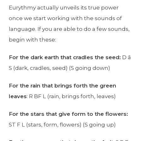
Eurythmy actually unveils its true power
once we start working with the sounds of
language. If you are able to do a few sounds,
begin with these:
For the dark earth that cradles the seed:
D ā
S (dark, cradles, seed) (S going down)
For the rain that brings forth the green
leaves
: R BF L (rain, brings forth, leaves)
For the stars that give form to the flowers:
ST F L (stars, form, flowers) (S going up)