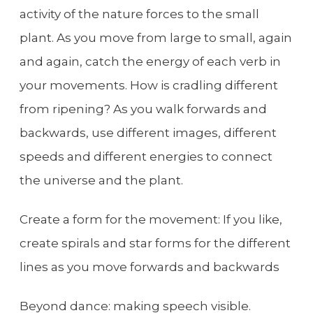
activity of the nature forces to the small
plant. As you move from large to small, again
and again, catch the energy of each verb in
your movements. How is cradling different
from ripening? As you walk forwards and
backwards, use different images, different
speeds and different energies to connect
the universe and the plant.
Create a form for the movement: If you like,
create spirals and star forms for the different
lines as you move forwards and backwards
Beyond dance: making speech visible.