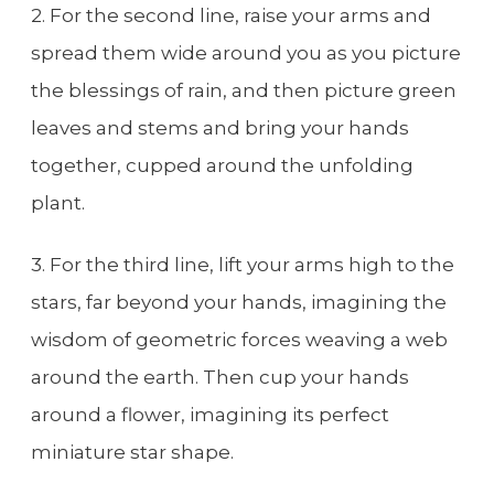
2. For the second line, raise your arms and
spread them wide around you as you picture
the blessings of rain, and then picture green
leaves and stems and bring your hands
together, cupped around the unfolding
plant.
3. For the third line, lift your arms high to the
stars, far beyond your hands, imagining the
wisdom of geometric forces weaving a web
around the earth. Then cup your hands
around a flower, imagining its perfect
miniature star shape.