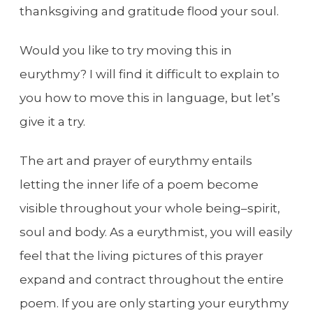
thanksgiving and gratitude flood your soul.
Would you like to try moving this in
eurythmy? I will find it difficult to explain to
you how to move this in language, but let’s
give it a try.
The art and prayer of eurythmy entails
letting the inner life of a poem become
visible throughout your whole being–spirit,
soul and body. As a eurythmist, you will easily
feel that the living pictures of this prayer
expand and contract throughout the entire
poem. If you are only starting your eurythmy