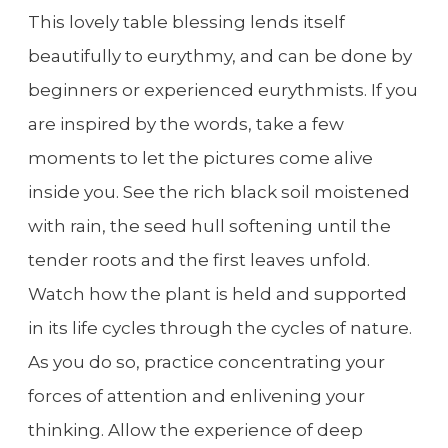
This lovely table blessing lends itself
beautifully to eurythmy, and can be done by
beginners or experienced eurythmists. If you
are inspired by the words, take a few
moments to let the pictures come alive
inside you. See the rich black soil moistened
with rain, the seed hull softening until the
tender roots and the first leaves unfold.
Watch how the plant is held and supported
in its life cycles through the cycles of nature.
As you do so, practice concentrating your
forces of attention and enlivening your
thinking. Allow the experience of deep