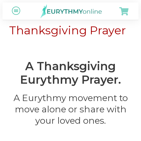
Thanksgiving Prayer
A Thanksgiving
Eurythmy Prayer.
A Eurythmy movement to
move alone or share with
your loved ones.