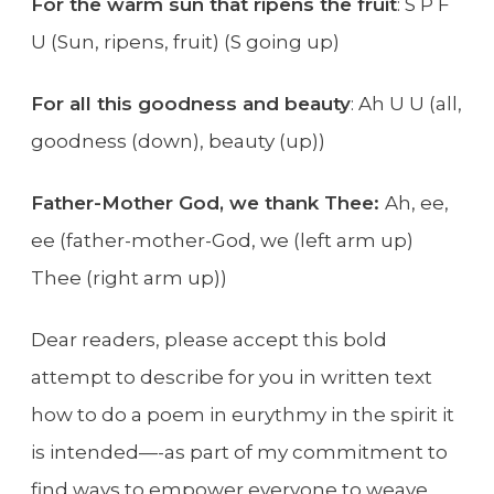
For the warm sun that ripens the fruit
: S P F
U (Sun, ripens, fruit) (S going up)
For all this goodness and beauty
: Ah U U (all,
goodness (down), beauty (up))
Father-Mother God, we thank Thee:
Ah, ee,
ee (father-mother-God, we (left arm up)
Thee (right arm up))
Dear readers, please accept this bold
attempt to describe for you in written text
how to do a poem in eurythmy in the spirit it
is intended—-as part of my commitment to
find ways to empower everyone to weave