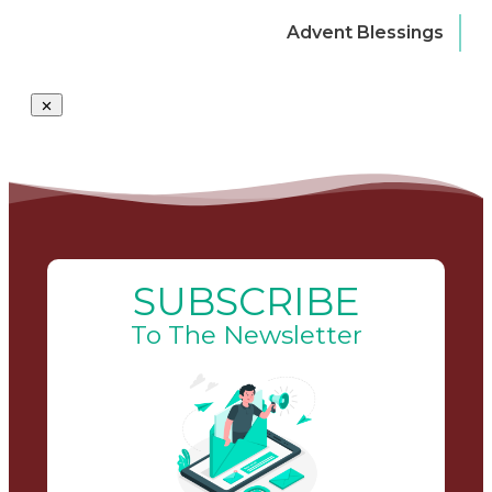
Advent Blessings
SUBSCRIBE
To The Newsletter