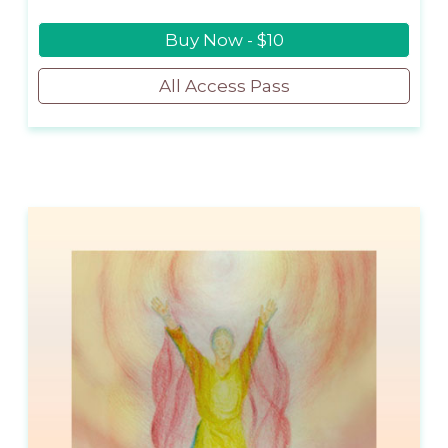
Buy Now - $10
All Access Pass