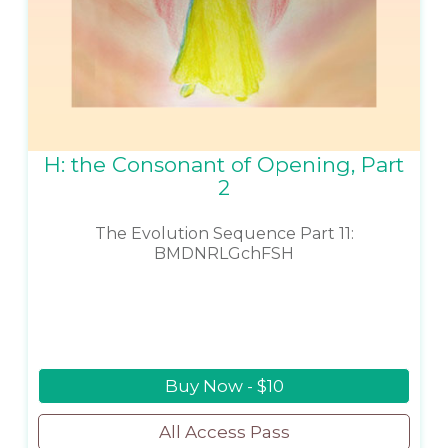
H: the Consonant of Opening, Part
2
The Evolution Sequence Part 11:
BMDNRLGchFSH
Buy Now - $10
All Access Pass