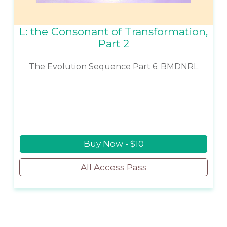
L: the Consonant of Transformation,
Part 2
The Evolution Sequence Part 6: BMDNRL
Buy Now - $10
All Access Pass