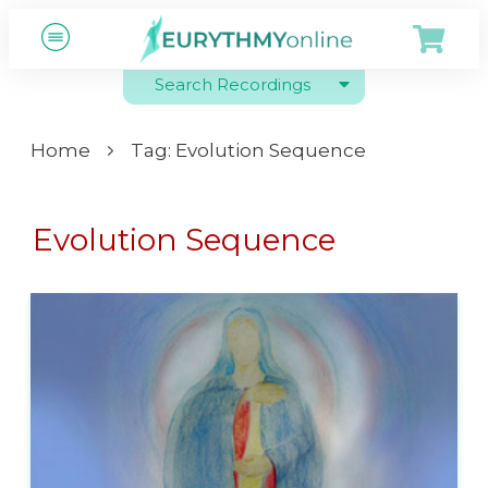
Search Recordings
Home
Tag: Evolution Sequence
Evolution Sequence