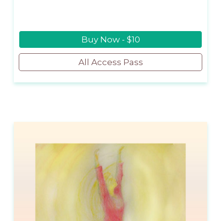
Buy Now - $10
All Access Pass