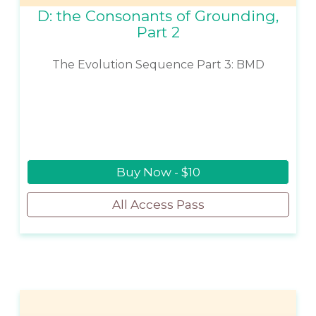
D: the Consonants of Grounding,
Part 2
The Evolution Sequence Part 3: BMD
Buy Now - $10
All Access Pass