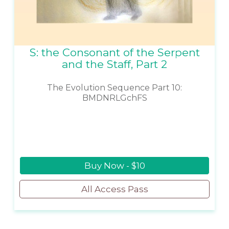
S: the Consonant of the Serpent
and the Staff, Part 2
The Evolution Sequence Part 10:
BMDNRLGchFS
Buy Now - $10
All Access Pass