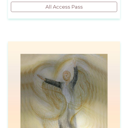
All Access Pass