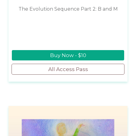
The Evolution Sequence Part 2: B and M
Buy Now - $10
All Access Pass