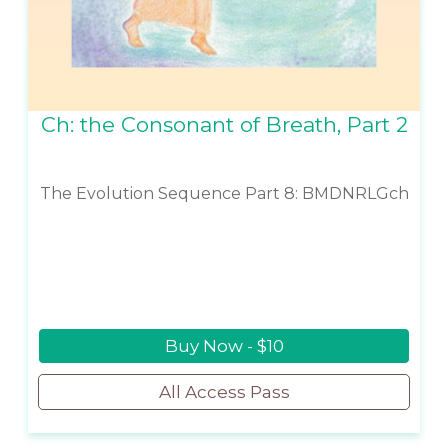
Ch: the Consonant of Breath, Part 2
The Evolution Sequence Part 8: BMDNRLGch
Buy Now - $10
All Access Pass