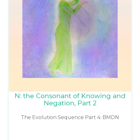
N: the Consonant of Knowing and
Negation, Part 2
The Evolution Sequence Part 4: BMDN