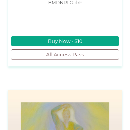
BMDNRLGchF
Buy Now - $10
All Access Pass