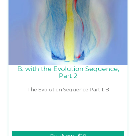
B: with the Evolution Sequence,
Part 2
The Evolution Sequence Part 1: B