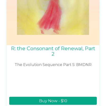
R: the Consonant of Renewal, Part
2
The Evolution Sequence Part 5: BMDNR
Buy Now - $10