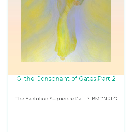
G: the Consonant of Gates,Part 2
The Evolution Sequence Part 7: BMDNRLG