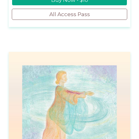
Buy Now - $10
All Access Pass