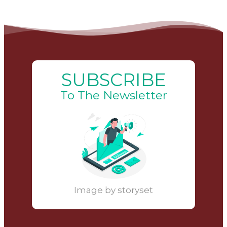
SUBSCRIBE
To The Newsletter
Image by storyset