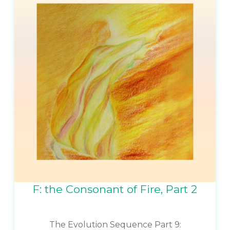
F: the Consonant of Fire, Part 2
The Evolution Sequence Part 9: