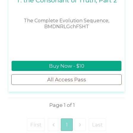
T: the Consonant of Truth, Part 2
The Complete Evolution Sequence,
BMDNRLGchFSHT
Buy Now - $10
All Access Pass
Page
1
of
1
First
1
Last