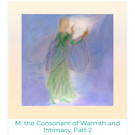
M: the Consonant of Warmth and
Intimacy, Part 2