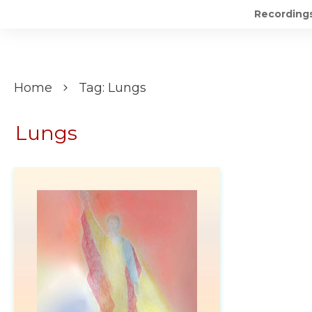
Recording
Home
Tag: Lungs
Lungs