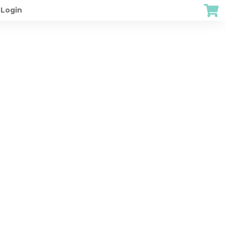
Login