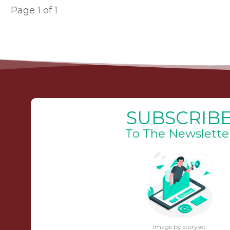
Page
1
of
1
SUBSCRIB
To The Newslette
Image by storyset