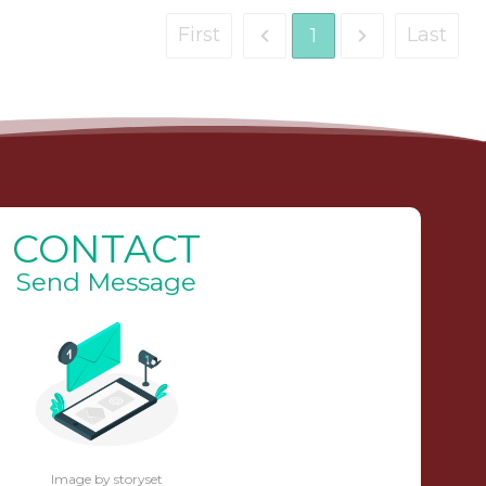
First
Last
1
CONTACT
Send Message
Image by storyset