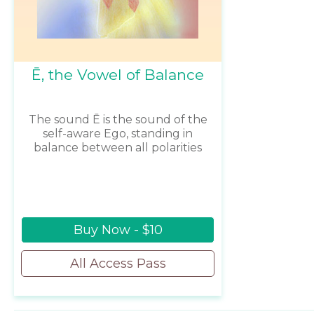
Ē, the Vowel of Balance
The sound Ē is the sound of the
self-aware Ego, standing in
balance between all polarities
Buy Now - $10
All Access Pass