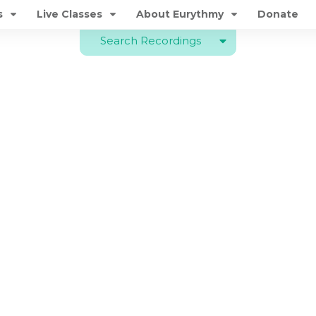
s
Live Classes
About Eurythmy
Donate
Search Recordings