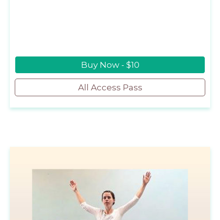
Buy Now - $10
All Access Pass