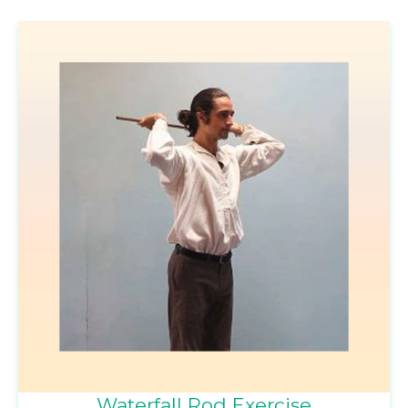
Waterfall Rod Exercise