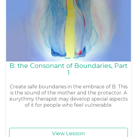
B: the Consonant of Boundaries, Part
1
Create safe boundaries in the embrace of B. This
is the sound of the mother and the protector. A
eurythmy therapist may develop special aspects
of it for people who feel vulnerable.
View Lesson