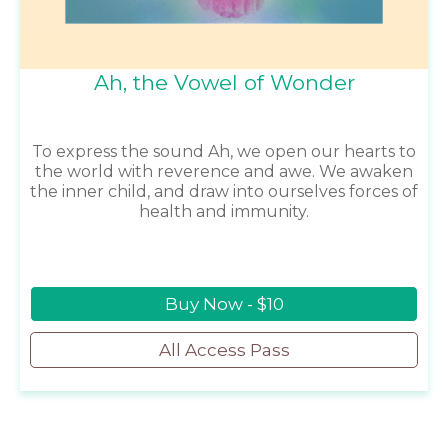
Ah, the Vowel of Wonder
To express the sound Ah, we open our hearts to
the world with reverence and awe. We awaken
the inner child, and draw into ourselves forces of
health and immunity.
Buy Now - $10
All Access Pass