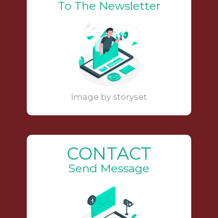
To The Newsletter
Image by storyset
CONTACT
Send Message