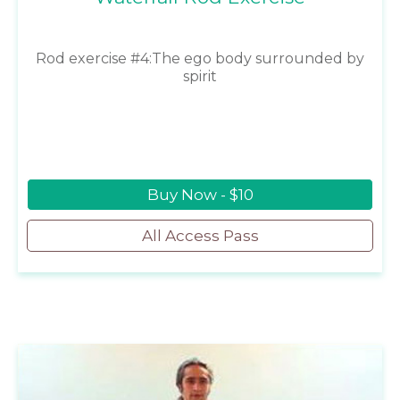
Rod exercise #4:The ego body surrounded by
spirit
Buy Now - $10
All Access Pass