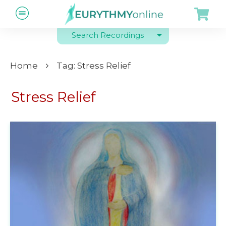
Search Recordings
Home
Tag: Stress Relief
Stress Relief