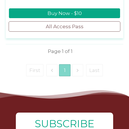
Buy Now - $10
All Access Pass
Page
1
of
1
First
1
Last
SUBSCRIBE