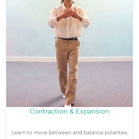
Contraction & Expansion
Learn to move between and balance polarities.