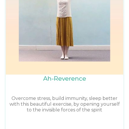
Ah-Reverence
Overcome stress, build immunity, sleep better
with this beautiful exercise, by opening yourself
to the invisible forces of the spirit