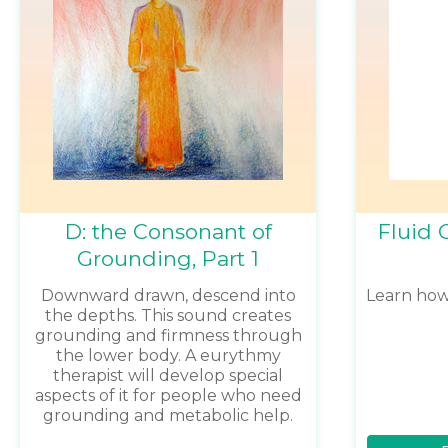
D: the Consonant of
Fluid 
Grounding, Part 1
Downward drawn, descend into
Learn ho
the depths. This sound creates
grounding and firmness through
the lower body. A eurythmy
therapist will develop special
aspects of it for people who need
grounding and metabolic help.