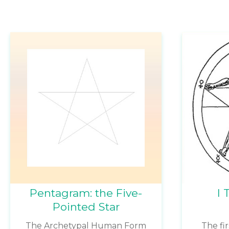
Pentagram: the Five-
I 
Pointed Star
The Archetypal Human Form
The fi