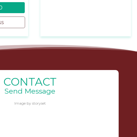
0
ss
CONTACT
Send Message
Image by storyset