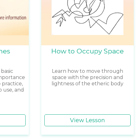
nes
How to Occupy Space
 basic
Learn how to move through
importance
space with the precision and
 practice,
lightness of the etheric body
o use, and
View Lesson