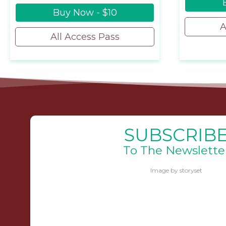
Buy Now - $10
A
All Access Pass
SUBSCRIB
To The Newslette
Image by storyset