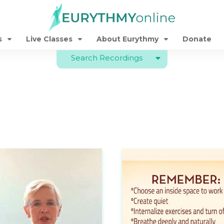
s
Live Classes
About Eurythmy
Donate
Search Recordings