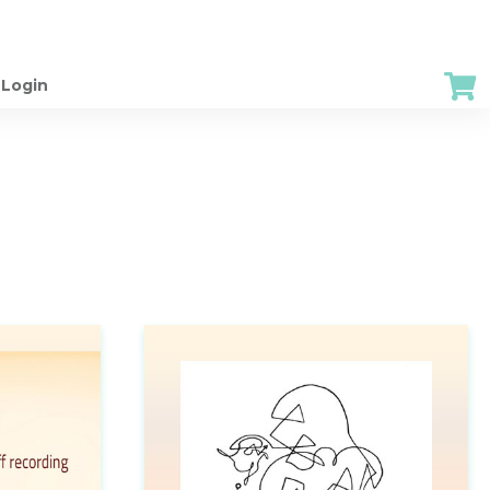
Login