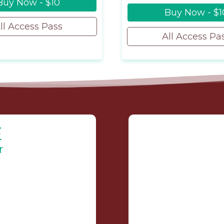
Buy Now - $10
Buy Now - $1
ll Access Pass
All Access Pa
E
r