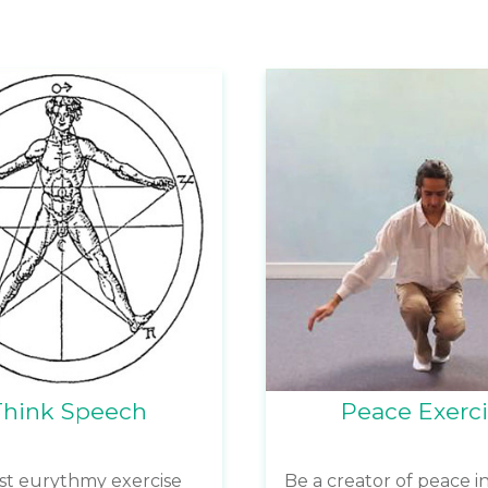
Think Speech
Peace Exerc
rst eurythmy exercise
Be a creator of peace in