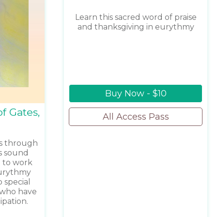
Learn this sacred word of praise
and thanksgiving in eurythmy
Buy Now - $10
f Gates,
All Access Pass
s through
is sound
 to work
eurythmy
 special
e who have
ipation.