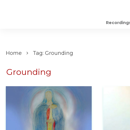
Recording
Home
Tag: Grounding
Grounding