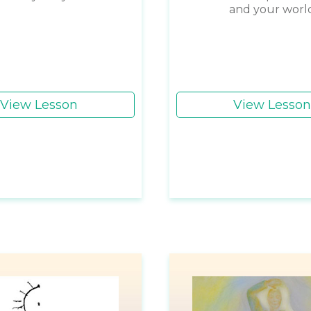
and your worl
View Lesson
View Lesson