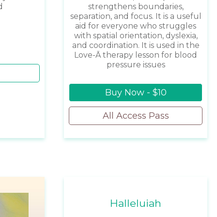
d
strengthens boundaries,
separation, and focus. It is a useful
aid for everyone who struggles
with spatial orientation, dyslexia,
and coordination. It is used in the
Love-Ā therapy lesson for blood
pressure issues
Buy Now - $10
All Access Pass
Halleluiah