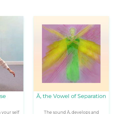
ise
Ā, the Vowel of Separation
 your self
The sound Ā, develops and