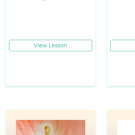
View Lesson