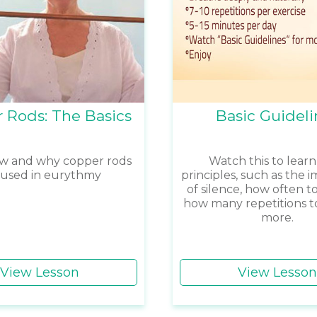
 Rods: The Basics
Basic Guideli
w and why copper rods
Watch this to learn
 used in eurythmy
principles, such as the 
of silence, how often to
how many repetitions t
more.
View Lesson
View Lesson