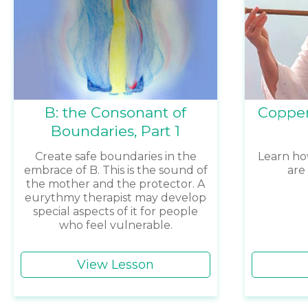
B: the Consonant of
Copper
Boundaries, Part 1
Create safe boundaries in the
Learn ho
embrace of B. This is the sound of
are
the mother and the protector. A
eurythmy therapist may develop
special aspects of it for people
who feel vulnerable.
View Lesson