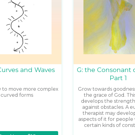
Curves and Waves
G: the Consonant o
Part 1
w to move more complex
Grow towards goodnes
curved forms
the grace of God. Th
develops the strength
against obstacles. A 
therapist may develop
aspects of it for peopl
certain kinds of const