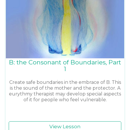
B: the Consonant of Boundaries, Part
1
Create safe boundaries in the embrace of B. This
is the sound of the mother and the protector. A
eurythmy therapist may develop special aspects
of it for people who feel vulnerable.
View Lesson