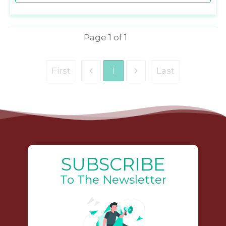
Page
1
of
1
First
1
Last
SUBSCRIBE
To The Newsletter