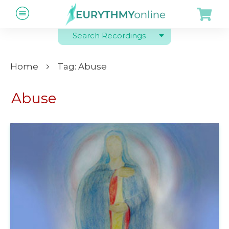
Search Recordings
Home
Tag: Abuse
Abuse