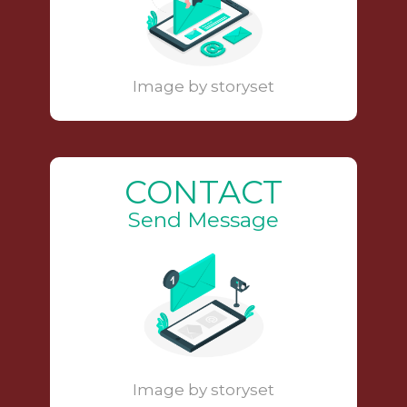
Image by storyset
CONTACT
Send Message
Image by storyset