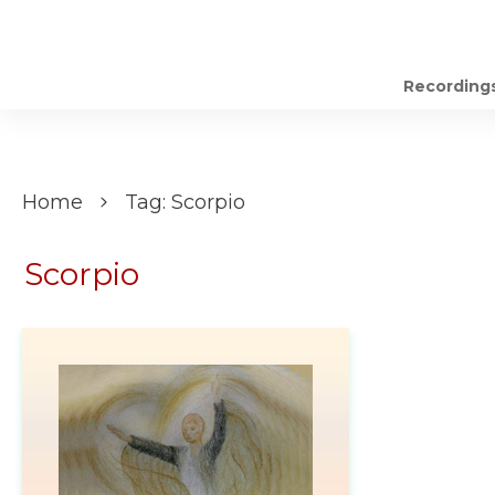
Recording
Home
Tag: Scorpio
Scorpio