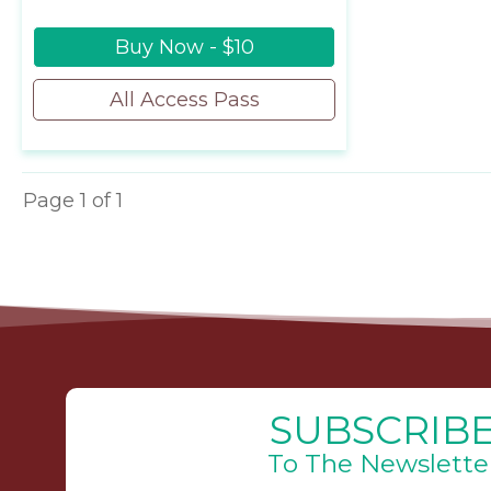
Buy Now - $10
All Access Pass
Page
1
of
1
SUBSCRIB
To The Newslette