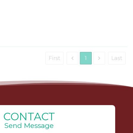
First
Last
1
CONTACT
Send Message