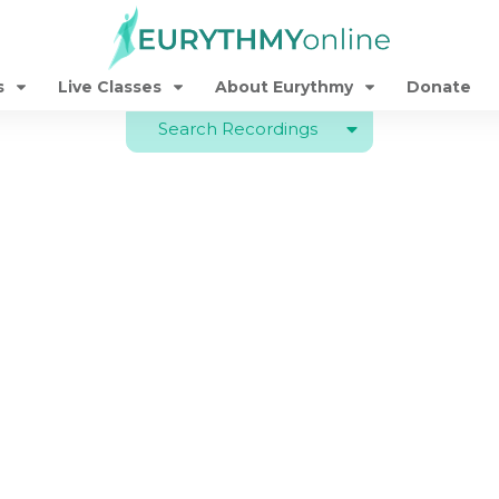
s
Live Classes
About Eurythmy
Donate
Search Recordings