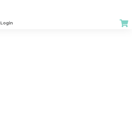
Login