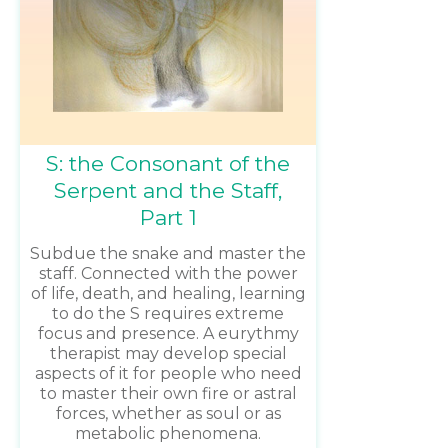
S: the Consonant of the
Serpent and the Staff,
Part 1
Subdue the snake and master the
staff. Connected with the power
of life, death, and healing, learning
to do the S requires extreme
focus and presence. A eurythmy
therapist may develop special
aspects of it for people who need
to master their own fire or astral
forces, whether as soul or as
metabolic phenomena.