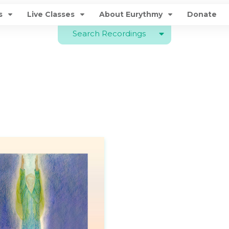
s
Live Classes
About Eurythmy
Donate
Search Recordings