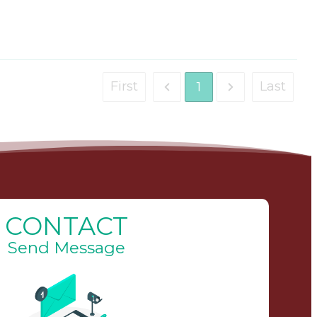
First
Last
1
CONTACT
Send Message