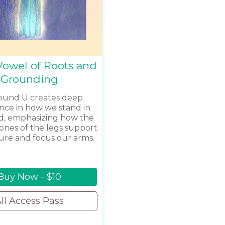
Vowel of Roots and
Grounding
ound U creates deep
nce in how we stand in
d, emphasizing how the
bones of the legs support
ure and focus our arms.
Buy Now - $10
ll Access Pass