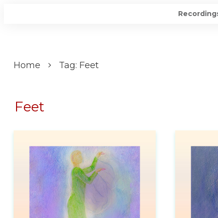
Recording
Home
Tag: Feet
Feet