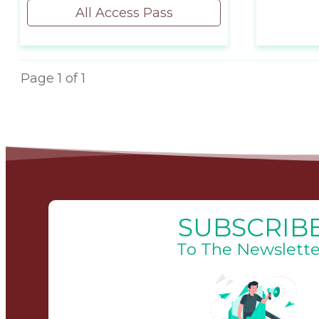
All Access Pass
Page
1
of
1
SUBSCRIB
To The Newslette