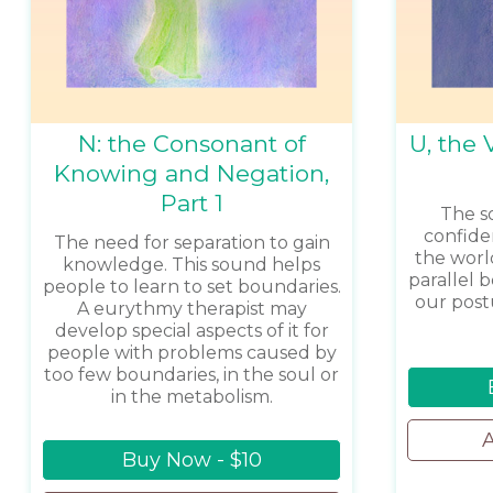
N: the Consonant of
U, the 
Knowing and Negation,
Part 1
The s
confide
The need for separation to gain
the worl
knowledge. This sound helps
parallel 
people to learn to set boundaries.
our post
A eurythmy therapist may
develop special aspects of it for
people with problems caused by
too few boundaries, in the soul or
in the metabolism.
A
Buy Now - $10