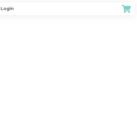
Login