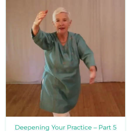
Deepening Your Practice – Part 5