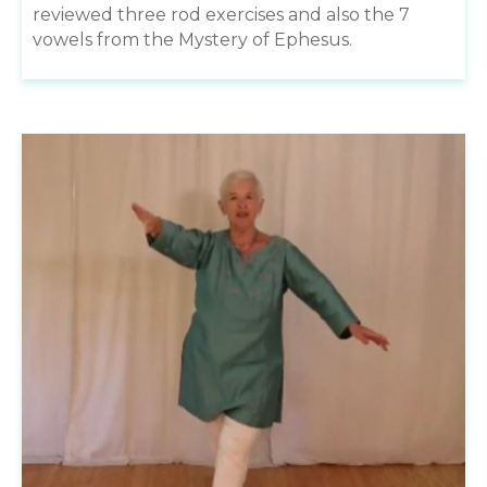
reviewed three rod exercises and also the 7
vowels from the Mystery of Ephesus.