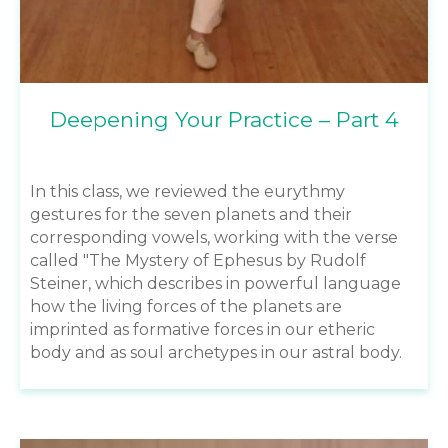
Deepening Your Practice – Part 4
In this class, we reviewed the eurythmy
gestures for the seven planets and their
corresponding vowels, working with the verse
called "The Mystery of Ephesus by Rudolf
Steiner, which describes in powerful language
how the living forces of the planets are
imprinted as formative forces in our etheric
body and as soul archetypes in our astral body.