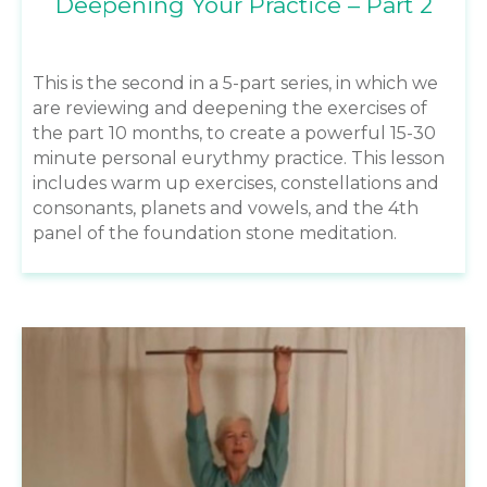
Deepening Your Practice – Part 2
This is the second in a 5-part series, in which we
are reviewing and deepening the exercises of
the part 10 months, to create a powerful 15-30
minute personal eurythmy practice. This lesson
includes warm up exercises, constellations and
consonants, planets and vowels, and the 4th
panel of the foundation stone meditation.