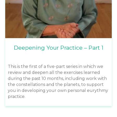
Deepening Your Practice – Part 1
This is the first of a five-part series in which we
review and deepen all the exercises learned
during the past 10 months, including work with
the constellations and the planets, to support
you in developing your own personal eurythmy
practice.