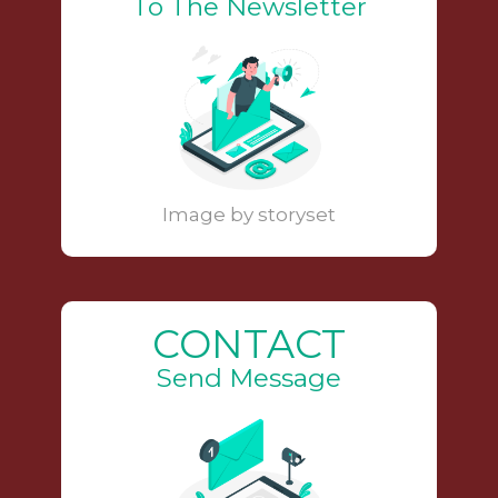
To The Newsletter
Image by storyset
CONTACT
Send Message