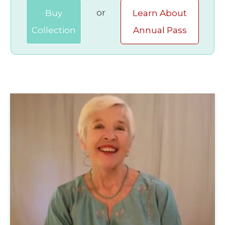
or
Buy
Learn About
Collection
Annual Pass