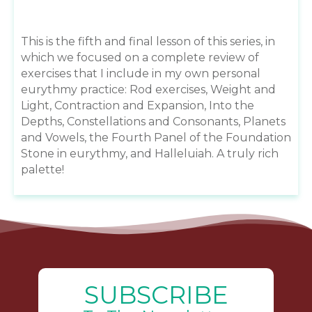
This is the fifth and final lesson of this series, in
which we focused on a complete review of
exercises that I include in my own personal
eurythmy practice: Rod exercises, Weight and
Light, Contraction and Expansion, Into the
Depths, Constellations and Consonants, Planets
and Vowels, the Fourth Panel of the Foundation
Stone in eurythmy, and Halleluiah. A truly rich
palette!
SUBSCRIBE