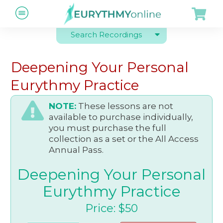
Search Recordings
Deepening Your Personal
Eurythmy Practice
NOTE:
These lessons are not
available to purchase individually,
you must purchase the full
collection as a set or the All Access
Annual Pass.
Deepening Your Personal
Eurythmy Practice
Price: $50