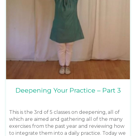
Deepening Your Practice – Part 3
This is the 3rd of 5 classes on deepening, all of
which are aimed and gathering all of the many
exercises from the past year and reviewing how
to integrate them into a daily practice. Today we