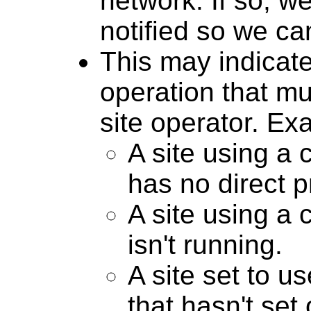
network. If so, we
notified so we can 
This may indicate
operation that m
site operator. E
A site using a
has no direct p
A site using a
isn't running.
A site set to 
that hasn't set