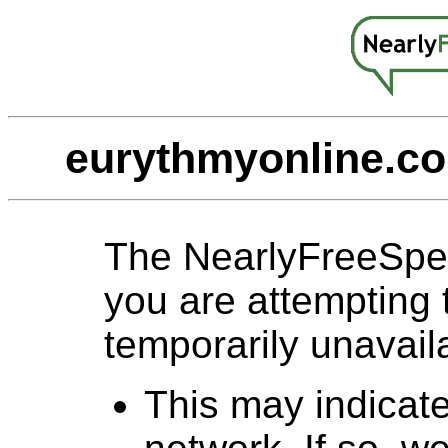
eurythmyonline.co
The NearlyFreeSpe
you are attempting 
temporarily unavail
This may indicat