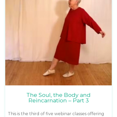
The Soul, the Body and
Reincarnation – Part 3
This is the third of five webinar classes offering