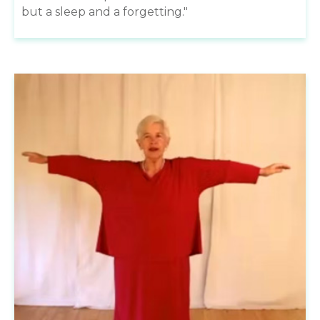
but a sleep and a forgetting."