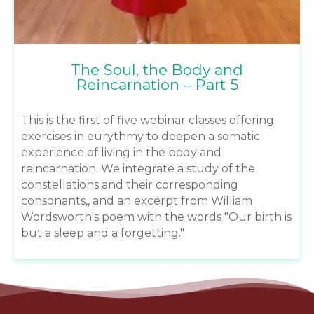
The Soul, the Body and
Reincarnation – Part 5
This is the first of five webinar classes offering
exercises in eurythmy to deepen a somatic
experience of living in the body and
reincarnation. We integrate a study of the
constellations and their corresponding
consonants,, and an excerpt from William
Wordsworth's poem with the words "Our birth is
but a sleep and a forgetting."