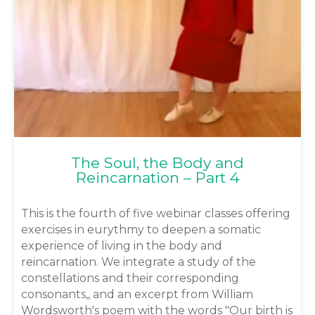
The Soul, the Body and
Reincarnation – Part 4
This is the fourth of five webinar classes offering
exercises in eurythmy to deepen a somatic
experience of living in the body and
reincarnation. We integrate a study of the
constellations and their corresponding
consonants,, and an excerpt from William
Wordsworth's poem with the words "Our birth is