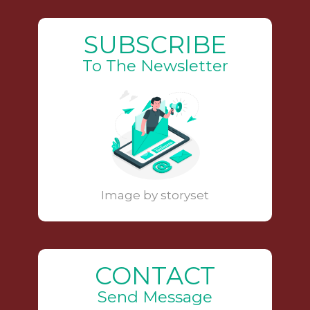
SUBSCRIBE
To The Newsletter
Image by storyset
CONTACT
Send Message