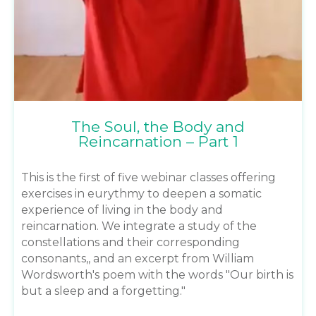
The Soul, the Body and
Reincarnation – Part 1
This is the first of five webinar classes offering
exercises in eurythmy to deepen a somatic
experience of living in the body and
reincarnation. We integrate a study of the
constellations and their corresponding
consonants,, and an excerpt from William
Wordsworth's poem with the words "Our birth is
but a sleep and a forgetting."