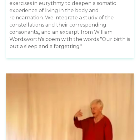
exercises in eurythmy to deepen a somatic
experience of living in the body and
reincarnation. We integrate a study of the
constellations and their corresponding
consonants,, and an excerpt from William
Wordsworth's poem with the words "Our birth is
but a sleep and a forgetting."