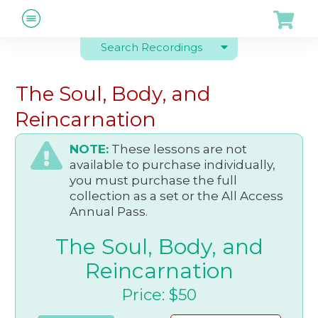
Search Recordings
The Soul, Body, and
Reincarnation
NOTE:
These lessons are not
available to purchase individually,
you must purchase the full
collection as a set or the All Access
Annual Pass.
The Soul, Body, and
Reincarnation
Price: $50