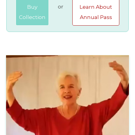
or
Buy
Learn About
Collection
Annual Pass