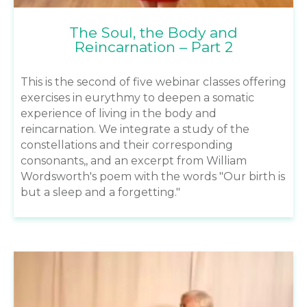
The Soul, the Body and
Reincarnation – Part 2
This is the second of five webinar classes offering
exercises in eurythmy to deepen a somatic
experience of living in the body and
reincarnation. We integrate a study of the
constellations and their corresponding
consonants,, and an excerpt from William
Wordsworth's poem with the words "Our birth is
but a sleep and a forgetting."