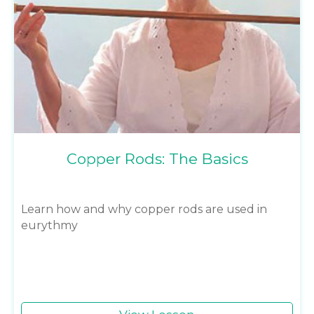
Copper Rods: The Basics
Learn how and why copper rods are used in
eurythmy