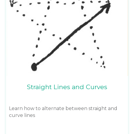
Straight Lines and Curves
Learn how to alternate between straight and
curve lines