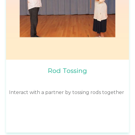
Rod Tossing
Interact with a partner by tossing rods together