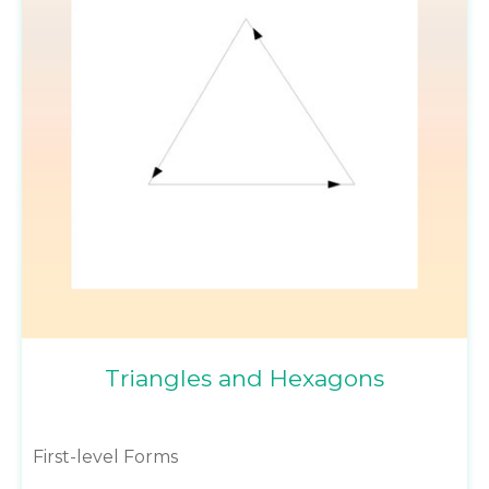
Triangles and Hexagons
First-level Forms