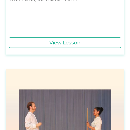
View Lesson