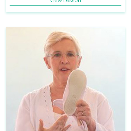
View Lesson