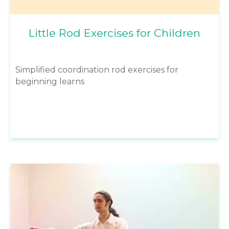
Little Rod Exercises for Children
Simplified coordination rod exercises for
beginning learns