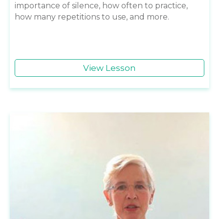
importance of silence, how often to practice,
how many repetitions to use, and more.
View Lesson