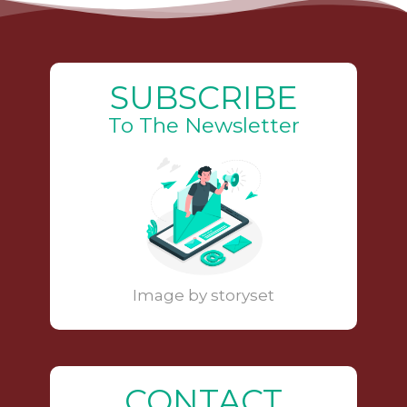
SUBSCRIBE
To The Newsletter
Image by storyset
CONTACT