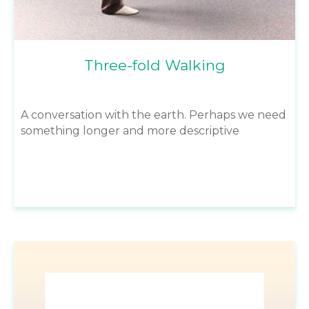
Three-fold Walking
A conversation with the earth. Perhaps we need
something longer and more descriptive