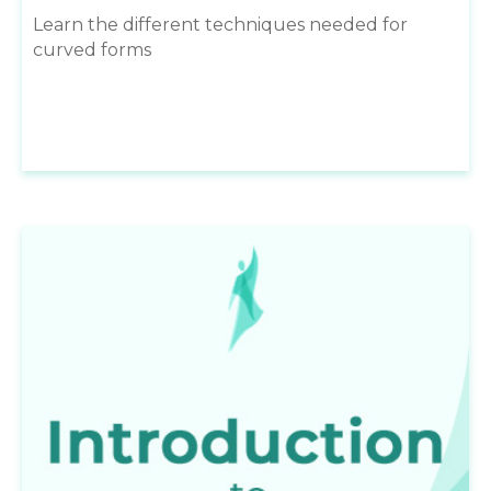
Learn the different techniques needed for
curved forms