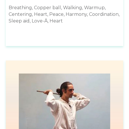
Breathing, Copper ball, Walking, Warmup,
Centering, Heart, Peace, Harmony, Coordination,
Sleep aid, Love-Ā, Heart