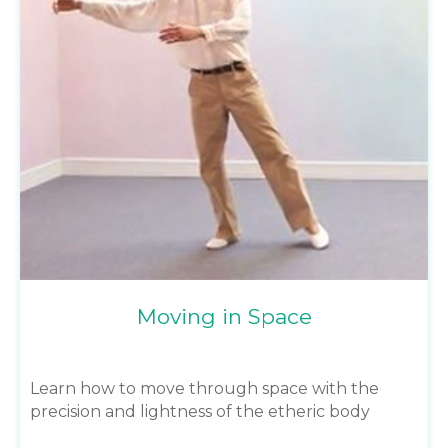
Moving in Space
Learn how to move through space with the
precision and lightness of the etheric body