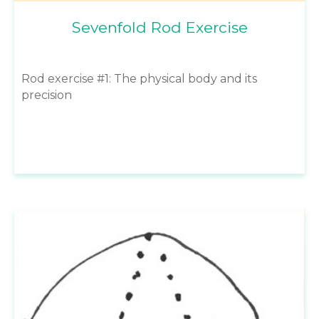
Sevenfold Rod Exercise
Rod exercise #1: The physical body and its
precision