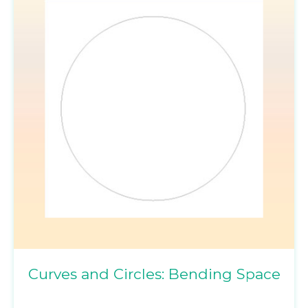
Curves and Circles: Bending Space