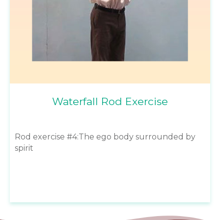
Waterfall Rod Exercise
Rod exercise #4:The ego body surrounded by
spirit