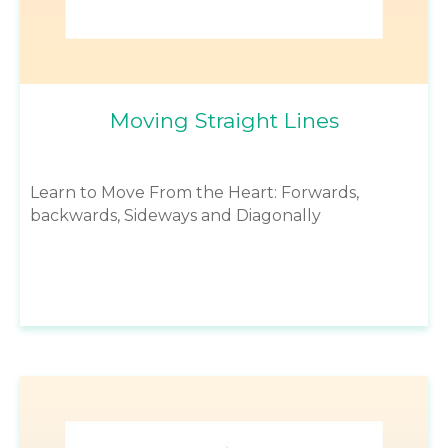
Moving Straight Lines
Learn to Move From the Heart: Forwards,
backwards, Sideways and Diagonally