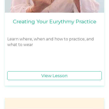
Creating Your Eurythmy Practice
Learn where, when and how to practice, and
what to wear
View Lesson