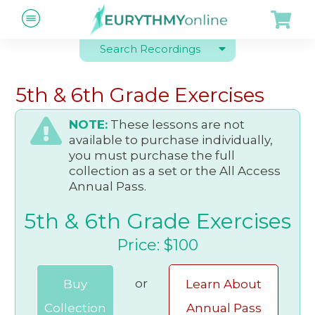
Search Recordings
5th & 6th Grade Exercises
NOTE:
These lessons are not
available to purchase individually,
you must purchase the full
collection as a set or the All Access
Annual Pass.
5th & 6th Grade Exercises
Price: $100
or
Buy
Learn About
Collection
Annual Pass