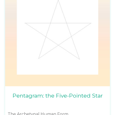
Pentagram: the Five-Pointed Star
The Archetypal Human Form