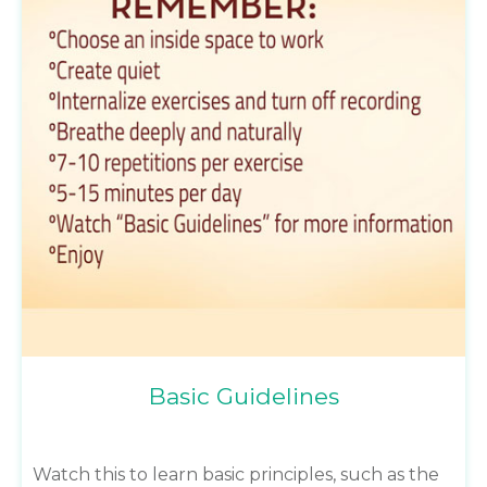
Basic Guidelines
Watch this to learn basic principles, such as the