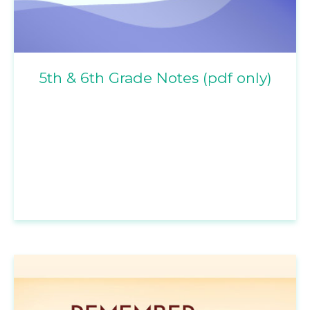
5th & 6th Grade Notes (pdf only)