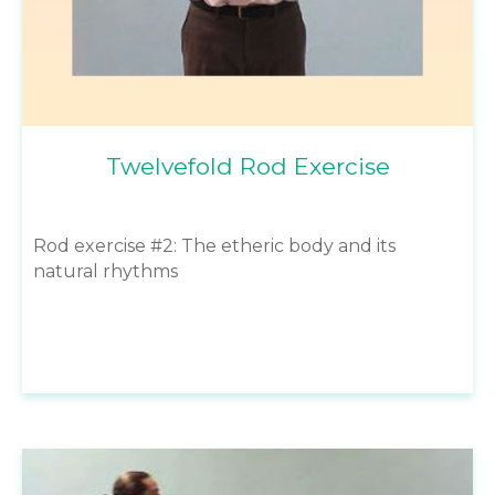
Twelvefold Rod Exercise
Rod exercise #2: The etheric body and its
natural rhythms