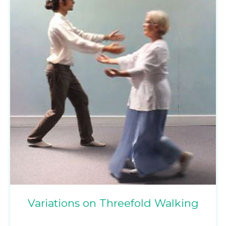
Variations on Threefold Walking