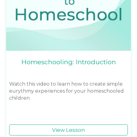
Homeschooling: Introduction
Watch this video to learn how to create simple
eurythmy experiences for your homeschooled
children
View Lesson